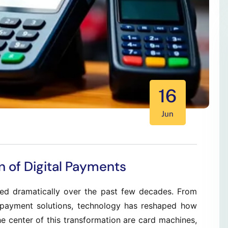
16
Jun
n of Digital Payments
d dramatically over the past few decades. From
 payment solutions, technology has reshaped how
 center of this transformation are card machines,