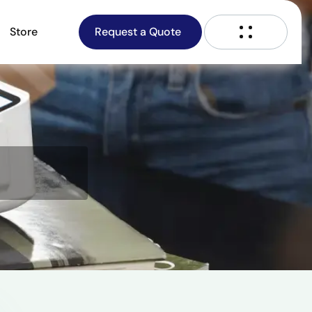
Store
Request a Quote