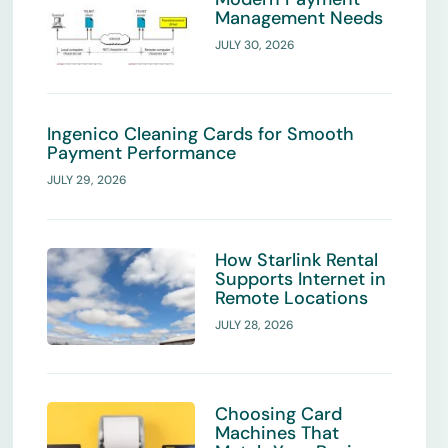
Management Needs
JULY 30, 2026
Ingenico Cleaning Cards for Smooth
Payment Performance
JULY 29, 2026
How Starlink Rental
Supports Internet in
Remote Locations
JULY 28, 2026
Choosing Card
Machines That