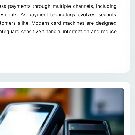
cess payments through multiple channels, including
payments. As payment technology evolves, security
stomers alike. Modern card machines are designed
feguard sensitive financial information and reduce