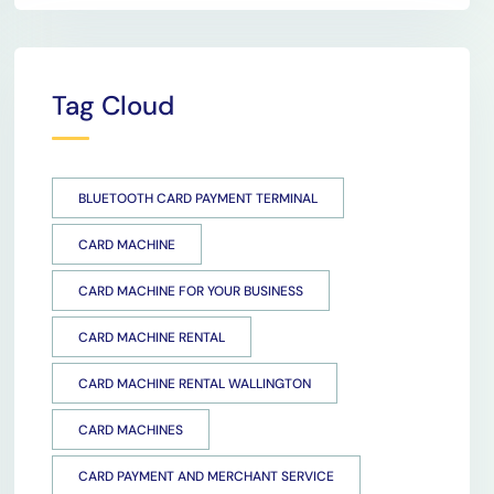
Tag Cloud
BLUETOOTH CARD PAYMENT TERMINAL
CARD MACHINE
CARD MACHINE FOR YOUR BUSINESS
CARD MACHINE RENTAL
CARD MACHINE RENTAL WALLINGTON
CARD MACHINES
CARD PAYMENT AND MERCHANT SERVICE