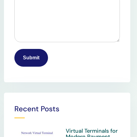
Recent Posts
Virtual Terminals for
Modern Payment