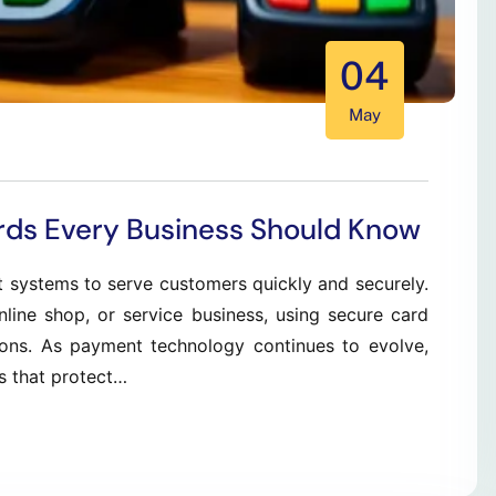
04
May
rds Every Business Should Know
t systems to serve customers quickly and securely.
nline shop, or service business, using secure card
ions. As payment technology continues to evolve,
s that protect…