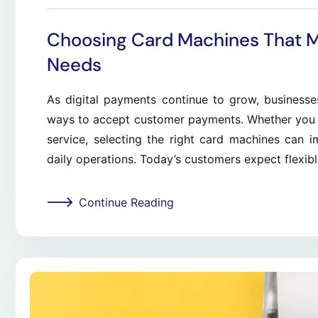
Choosing Card Machines That 
Needs
As digital payments continue to grow, businesse
ways to accept customer payments. Whether you run
service, selecting the right card machines can 
daily operations. Today’s customers expect flexib
Continue Reading