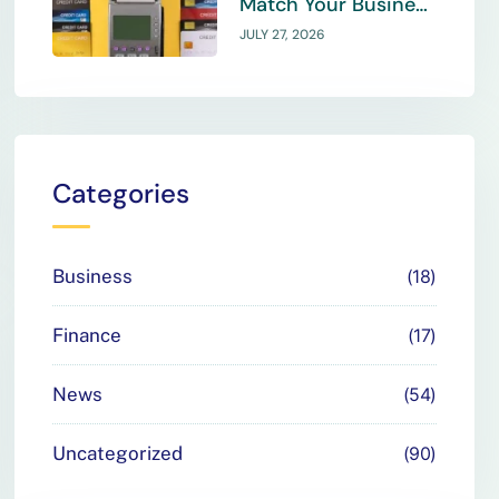
Match Your Business
Payment Needs
JULY 27, 2026
Categories
Business
18
Finance
17
News
54
Uncategorized
90