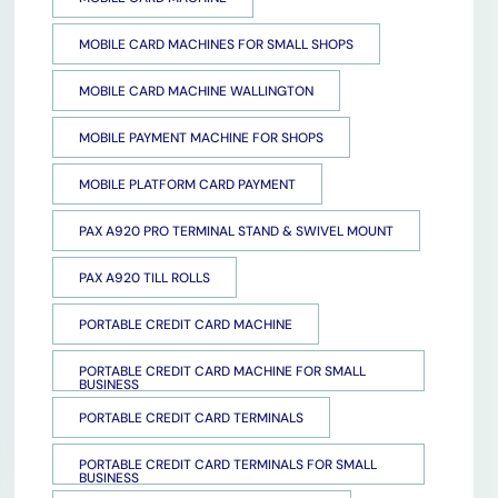
MOBILE CARD MACHINES FOR SMALL SHOPS
MOBILE CARD MACHINE WALLINGTON
MOBILE PAYMENT MACHINE FOR SHOPS
MOBILE PLATFORM CARD PAYMENT
PAX A920 PRO TERMINAL STAND & SWIVEL MOUNT
PAX A920 TILL ROLLS
PORTABLE CREDIT CARD MACHINE
PORTABLE CREDIT CARD MACHINE FOR SMALL
BUSINESS
PORTABLE CREDIT CARD TERMINALS
PORTABLE CREDIT CARD TERMINALS FOR SMALL
BUSINESS