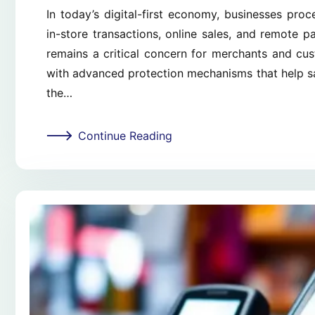
In today’s digital-first economy, businesses pro
in-store transactions, online sales, and remote 
remains a critical concern for merchants and cu
with advanced protection mechanisms that help sa
the…
Continue Reading