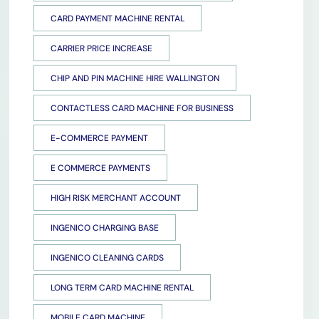
CARD PAYMENT MACHINE RENTAL
CARRIER PRICE INCREASE
CHIP AND PIN MACHINE HIRE WALLINGTON
CONTACTLESS CARD MACHINE FOR BUSINESS
E-COMMERCE PAYMENT
E COMMERCE PAYMENTS
HIGH RISK MERCHANT ACCOUNT
INGENICO CHARGING BASE
INGENICO CLEANING CARDS
LONG TERM CARD MACHINE RENTAL
MOBILE CARD MACHINE