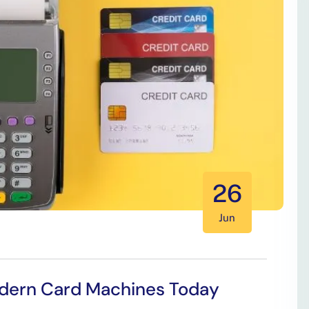
26
Jun
Modern Card Machines Today