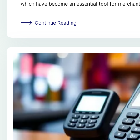
which have become an essential tool for merchant
Continue Reading