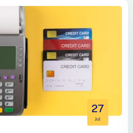
27
Jul