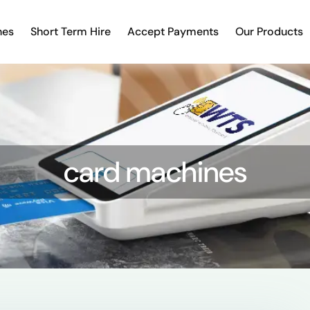
nes
Short Term Hire
Accept Payments
Our Products
card machines