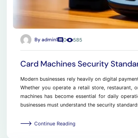
By
admin1
0
585
Card Machines Security Standa
Modern businesses rely heavily on digital paymen
Whether you operate a retail store, restaurant, o
machines has become essential for daily operat
businesses must understand the security standard
Continue Reading