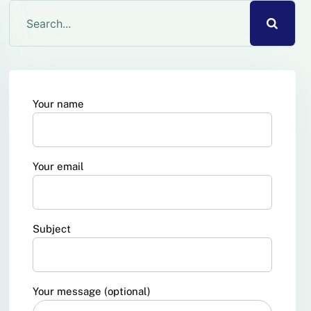
Your name
Your email
Subject
Your message (optional)