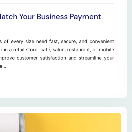
Match Your Business Payment
s of every size need fast, secure, and convenient
 a retail store, café, salon, restaurant, or mobile
improve customer satisfaction and streamline your
le…