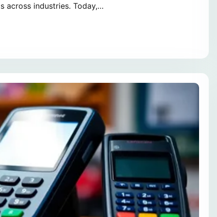
s across industries. Today,…