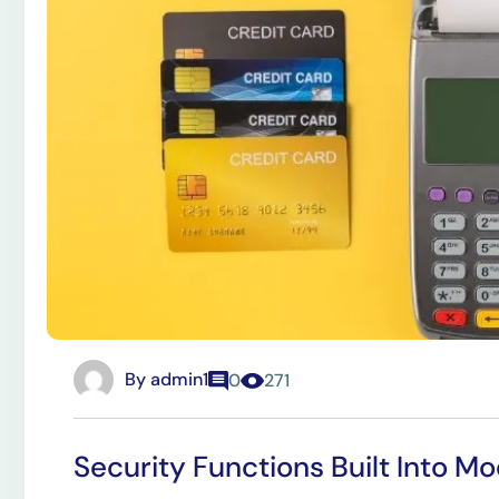
By
admin1
0
271
Security Functions Built Into 