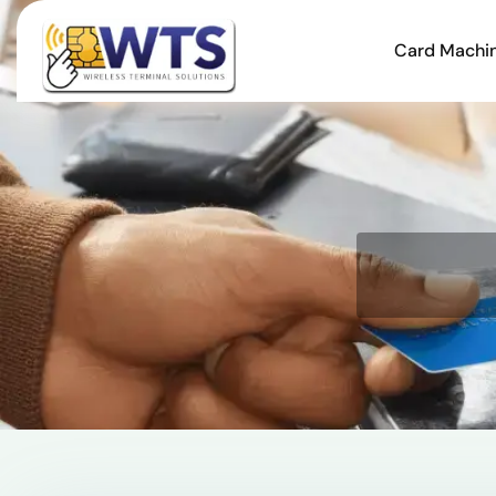
Card Machi