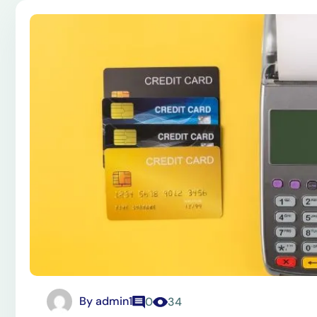
By
admin1
0
34