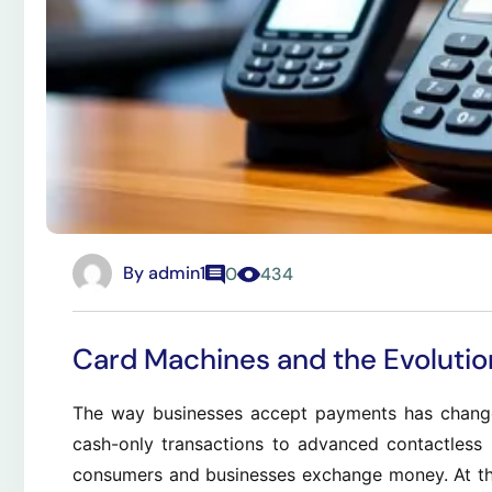
By
admin1
0
434
Card Machines and the Evolutio
The way businesses accept payments has change
cash-only transactions to advanced contactless
consumers and businesses exchange money. At the