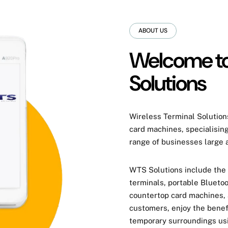
ABOUT US
Welcome to
Solutions
Wireless Terminal Solutions
card machines
, specialisin
range of businesses large 
WTS Solutions include the
terminals, portable Bluetoo
countertop card machines,
customers, enjoy the benef
temporary surroundings usi