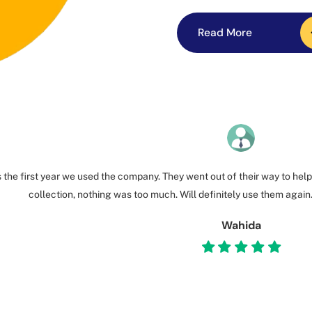
Read More
Read More
 the first year we used the company. They went out of their way to help
collection, nothing was too much. Will definitely use them again
Wahida