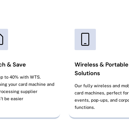
ch & Save
Wireless & Portable
Solutions
up to 40% with WTS.
ing your card machine and
Our fully wireless and mob
rocessing supplier
card machines, perfect for
’t be easier
events, pop-ups, and corp
functions.