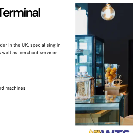
Terminal
der in the UK, specialising in
 well as merchant services
ard machines