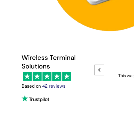
Wireless Terminal
Solutions
This was
Based on
42 reviews