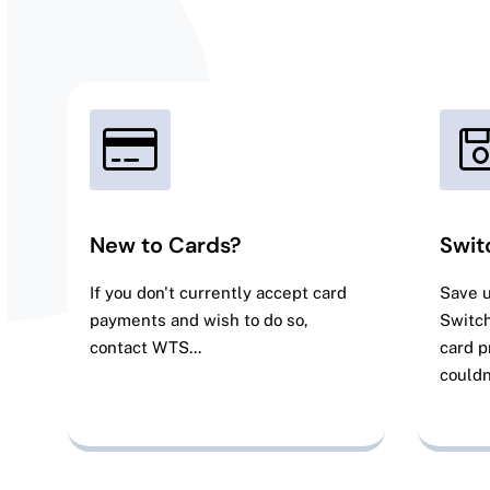
New to Cards?
Swit
If you don't currently accept card
Save 
payments and wish to do so,
Switch
contact WTS...
card p
couldn