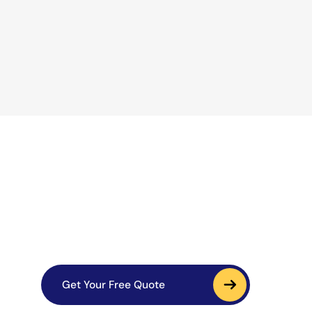
Get Your Free Quote