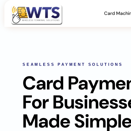
Card Machi
SEAMLESS PAYMENT SOLUTIONS
Card Payme
For Business
Made Simpl