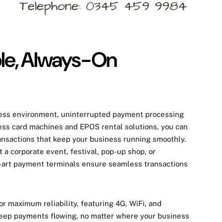
ble, Always-On
ness environment, uninterrupted payment processing
less card machines and EPOS rental solutions, you can
ansactions that keep your business running smoothly.
 a corporate event, festival, pop-up shop, or
he-art payment terminals ensure seamless transactions
for
maximum reliability
, featuring
4G, WiFi, and
eep payments flowing, no matter where your business