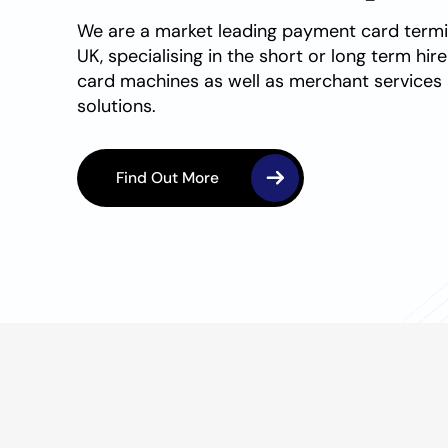
We are a market leading
payment card
termi
UK, specialising in the short or long term hir
card
machines as well as merchant service
solutions.
Find Out More
Find Out More