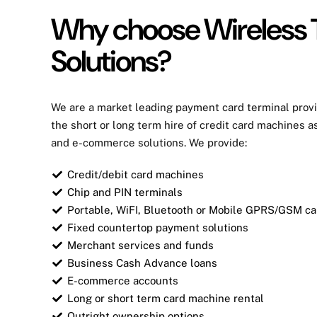
Why choose Wireless 
Solutions?
We are a market leading
payment card
terminal provi
the short or long term hire of
credit card
machines as
and e-commerce solutions. We provide:
Credit/debit card machines
Chip and PIN terminals
Portable, WiFI, Bluetooth or Mobile GPRS/GSM c
Fixed countertop payment solutions
Merchant services and funds
Business Cash Advance loans
E-commerce accounts
Long or short term card machine rental
Outright ownership options