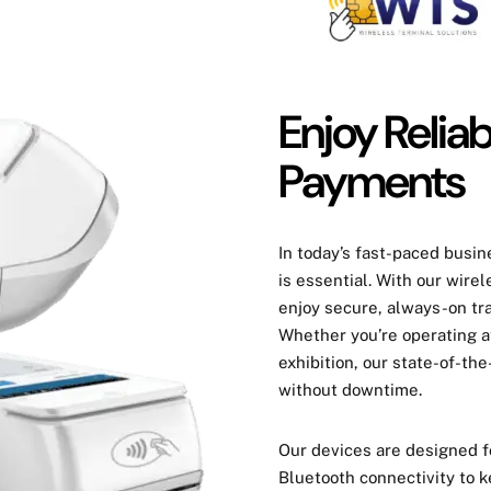
Enjoy Relia
Payments
In today’s fast-paced busi
is essential. With our wire
enjoy
secure,
always-on tr
Whether you’re operating at
exhibition, our state-of-t
without downtime
.
Our devices are designed 
Bluetooth connectivity
to k