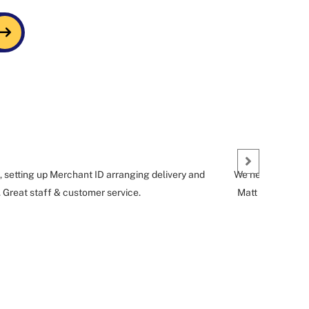
, setting up Merchant ID arranging delivery and
We needed a short
. Great staff & customer service.
Matt G who helpe