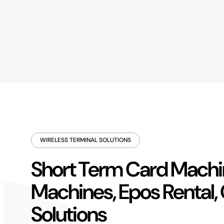
WIRELESS TERMINAL SOLUTIONS
Short Term Card Machin
Machines, Epos Rental,
Solutions