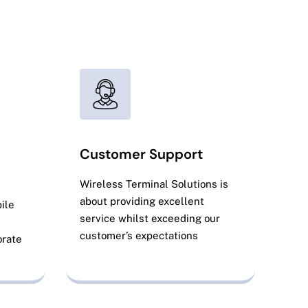
Get Your Free Quote
Customer Support
Wireless Terminal Solutions is
about providing excellent
ile
service whilst exceeding our
customer’s expectations
orate