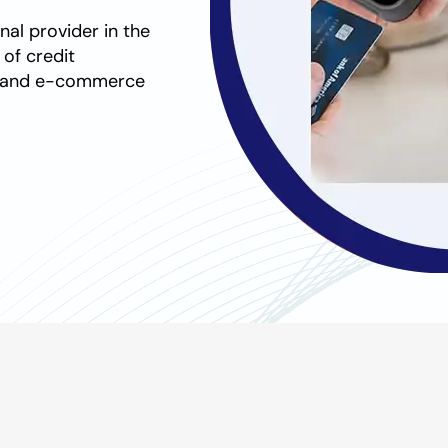
nal provider in the
e of
credit
s and e-commerce