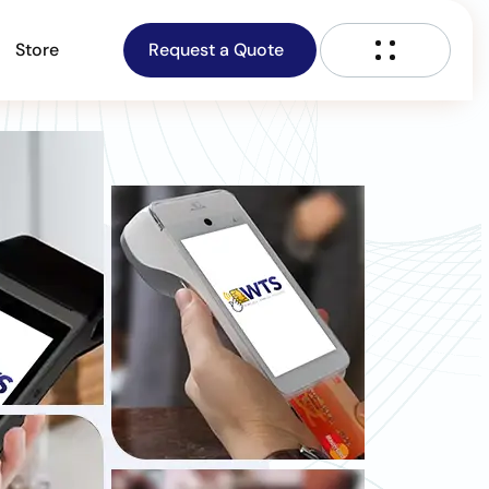
Store
Request a Quote