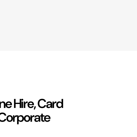
e Hire, Card
 Corporate