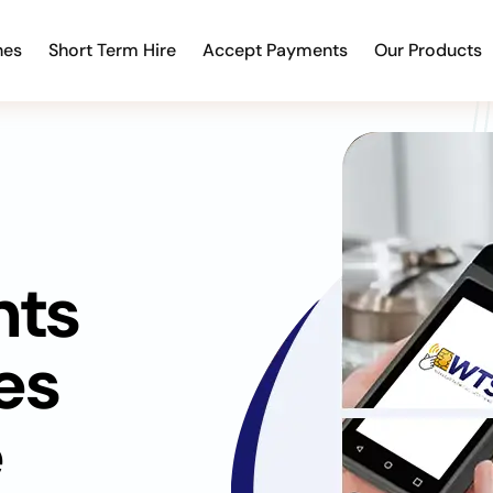
nes
Short Term Hire
Accept Payments
Our Products
nts
es
e