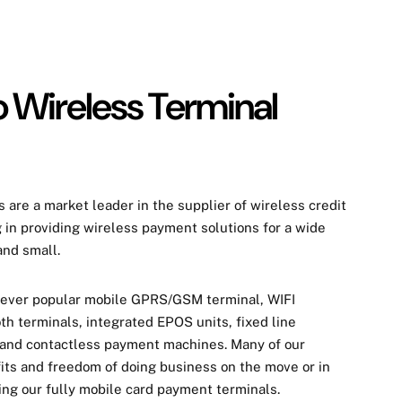
 Wireless Terminal
 are a market leader in the supplier of wireless
credit
g in providing wireless payment solutions for a wide
and small.
 ever popular mobile GPRS/GSM terminal, WIFI
th terminals, integrated EPOS units, fixed line
 and contactless payment machines. Many of our
its and freedom of doing business on the move or in
ng our fully mobile card
payment
terminals.