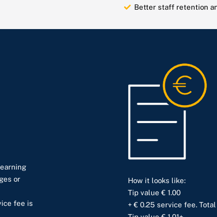
Better staff retention 
 earning
ges or
How it looks like:
Tip value € 1.00
ice fee is
+ € 0.25 service fee. Total
Tip value € 1.01+