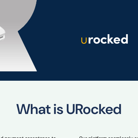
What is URocked