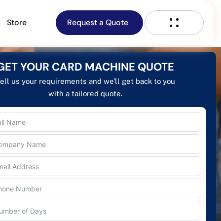
Store
Request a Quote
GET YOUR CARD MACHINE QUOTE
ell us your requirements and we’ll get back to you
with a tailored quote.