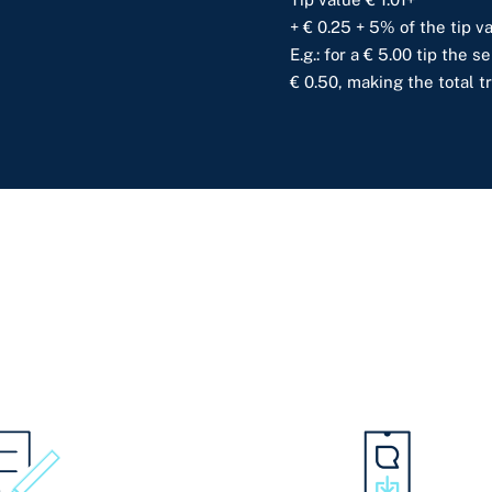
+ € 0.25 + 5% of the tip va
E.g.: for a € 5.00 tip the 
€ 0.50, making the total t