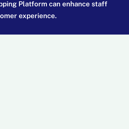
ipping Platform can enhance staff
tomer experience.