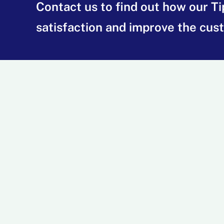
Contact us to find out how our T
satisfaction and improve the cus