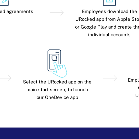
red agreements
Employees download the
URocked app from Apple Sto
or Google Play and create th
individual accounts
Empl
Select the URocked app on the
main start screen, to launch
U
our OneDevice app