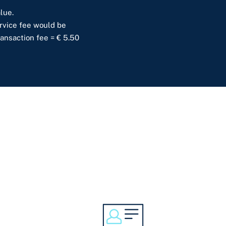
lue.
service fee would be
ransaction fee = € 5.50