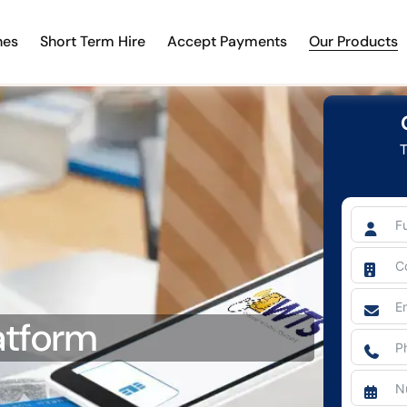
nes
Short Term Hire
Accept Payments
Our Products
T
atform