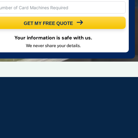
GET MY FREE QUOTE
Your information is safe with us.
We never share your details.