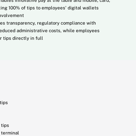
ables innovative pay at the table and mobile, card,
ing 100% of tips to employees' digital wallets
involvement
des transparency, regulatory compliance with
reduced administrative costs, while employees
 tips directly in full
tips
 tips
 terminal