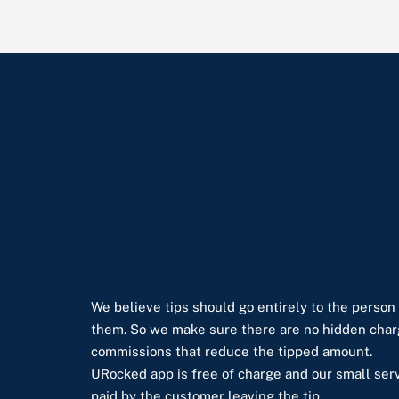
We believe tips should go entirely to the person
them. So we make sure there are no hidden char
commissions that reduce the tipped amount.
URocked app is free of charge and our small serv
paid by the customer leaving the tip.