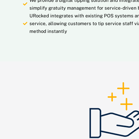
We provide a digital tipping solution and integr
simplify gratuity management for service-driven 
URocked integrates with existing POS systems an
service, allowing customers to tip service staff v
method instantly