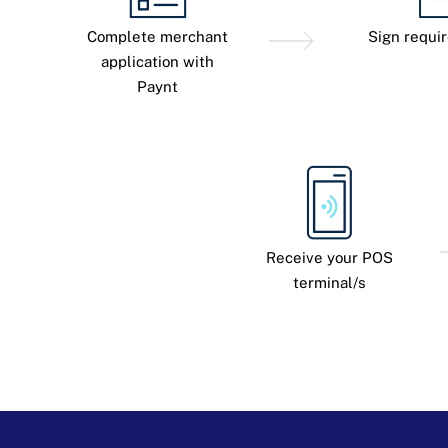
Complete merchant
Sign requi
application with
Paynt
Receive your POS
terminal/s