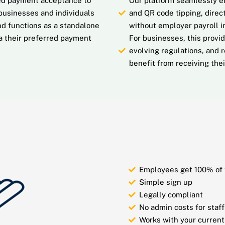
ated payment acceptance to
Our platform seamlessly en
businesses and individuals
and QR code tipping, direct
d functions as a standalone
without employer payroll 
ia their preferred payment
For businesses, this provi
evolving regulations, and 
benefit from receiving their
Employees get 100% of 
Simple sign up
Legally compliant
No admin costs for staff
Works with your current