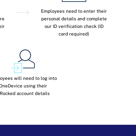
Employees need to enter their
re
personal details and complete
eir
our ID verification check (ID
card required)
oyees will need to log into
OneDevice using their
Rocked account details