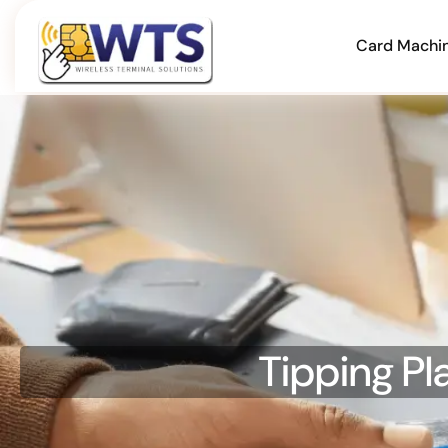
Card Machi
Tipping Pl