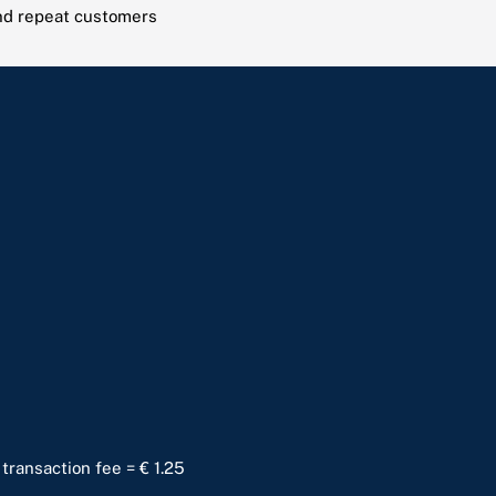
and repeat customers
 transaction fee = € 1.25