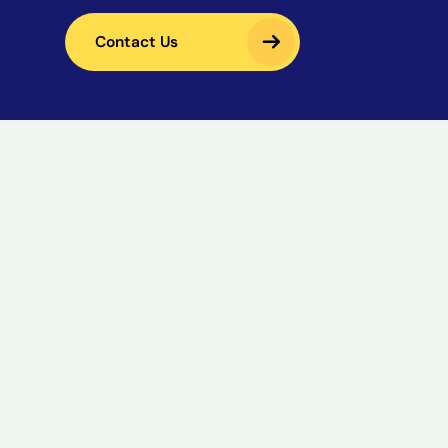
Contact Us
Contact Us