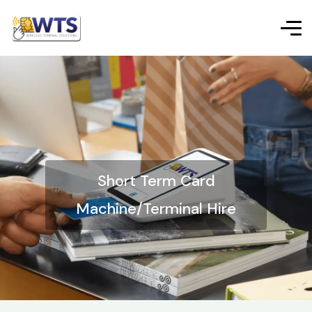
Short Term Card
Machine/Terminal Hire