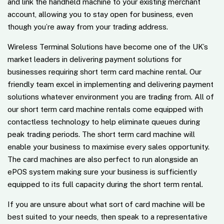
and link the handheld machine to your existing merchant
account, allowing you to stay open for business, even
though you’re away from your trading address.
Wireless Terminal Solutions have become one of the UK’s
market leaders in delivering payment solutions for
businesses requiring short term card machine rental. Our
friendly team excel in implementing and delivering payment
solutions whatever environment you are trading from. All of
our short term card machine rentals come equipped with
contactless technology to help eliminate queues during
peak trading periods. The short term card machine will
enable your business to maximise every sales opportunity.
The card machines are also perfect to run alongside an
ePOS system making sure your business is sufficiently
equipped to its full capacity during the short term rental.
If you are unsure about what sort of card machine will be
best suited to your needs, then speak to a representative