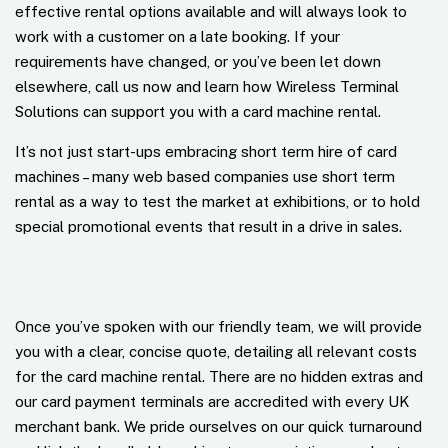
effective rental options available and will always look to
work with a customer on a late booking. If your
requirements have changed, or you’ve been let down
elsewhere, call us now and learn how Wireless Terminal
Solutions can support you with a card machine rental.
It’s not just start-ups embracing short term hire of card
machines – many web based companies use short term
rental as a way to test the market at exhibitions, or to hold
special promotional events that result in a drive in sales.
Once you’ve spoken with our friendly team, we will provide
you with a clear, concise quote, detailing all relevant costs
for the card machine rental. There are no hidden extras and
our card payment terminals are accredited with every UK
merchant bank. We pride ourselves on our quick turnaround