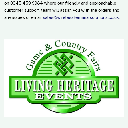
on 0345 459 9984 where our friendly and approachable
customer support team will assist you with the orders and
any issues or email
sales@wirelessterminalsolutions.co.uk
.