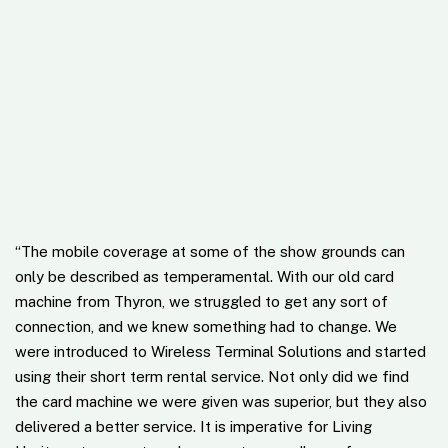
“
The mobile coverage at some of the show grounds can
only be described as temperamental. With our old card
machine from Thyron, we struggled to get any sort of
connection, and we knew something had to change. We
were introduced to Wireless Terminal Solutions and started
using their short term rental service. Not only did we find
the card machine we were given was superior, but they also
delivered a better service. It is imperative for Living