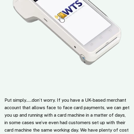
Put simply…..don’t worry. If you have a UK-based merchant
account that allows face to face card payments, we can get
you up and running with a card machine in a matter of days,
in some cases we’ve even had customers set up with their
card machine the same working day. We have plenty of cost