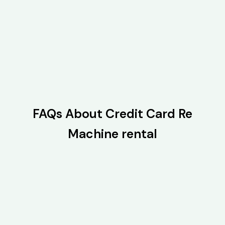
FAQs About Credit Card Re
Machine rental