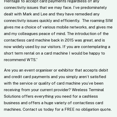
Heritage to accept card payments regardless of any
connectivity issues that we may face. I’ve predominately
dealt with Mark and Lee and they have remedied any
connectivity issues quickly and efficiently. The roaming SIM
gives me a choice of various mobile networks, and gives me
and my colleagues peace of mind. The introduction of the
contactless card machine back in 2015 was great, and is
now widely used by our visitors. If you are contemplating a
short term rental on a card machine I would be happy to
recommend WTS.
”
Are you an event organiser or exhibitor that accepts debit
and credit card payments and you simply aren’t satisfied
with the service or quality of card machine you’ve been
receiving from your current provider? Wireless Terminal
Solutions offers everything you need for a cashless
business and offers a huge variety of contactless card
machines. Contact us today for a FREE no obligation quote.