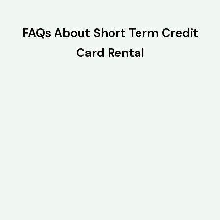
FAQs About Short Term Credit
Card Rental