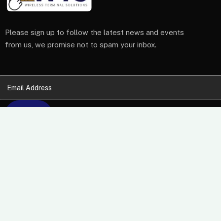
Please sign up to follow the latest news and events
from us, we promise not to spam your inbox.
At Wireless Terminal Solutions, we pride ourselves on
excellent quality, outstanding customer care and a belief
that working closely with our clients from start to finish
builds a business relationship that lasts.