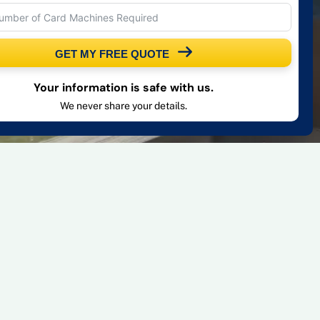
GET MY FREE QUOTE
Your information is safe with us.
We never share your details.