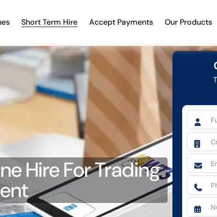
nes
Short Term Hire
Accept Payments
Our Products
T
e Hire For Trading
vent