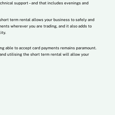
echnical support – and that includes evenings and
short term rental allows your business to safely and
ents wherever you are trading, and it also adds to
ity.
ing able to accept card payments remains paramount.
d utilising the short term rental will allow your