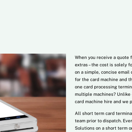
When you receive a quote f
extras – the cost is solely 
on a simple, concise email d
for the card machine and th
one card processing termin
multiple machines? Unlike 
card machine hire and we pr
All short term card termina
team prior to dispatch. Ev
Solutions on a short term o