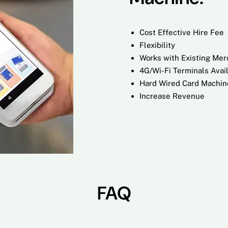
Cost Effective Hire Fee
Flexibility
Works with Existing Me
4G/Wi-Fi Terminals Avai
Hard Wired Card Machin
Increase Revenue
FAQ