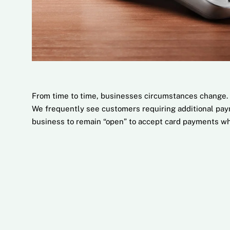
From time to time, businesses circumstances change. 
We frequently see customers requiring additional paym
business to remain “open” to accept card payments wh