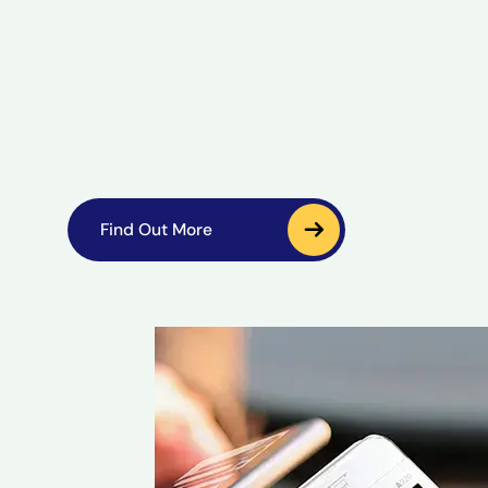
Find Out More
Find Out More