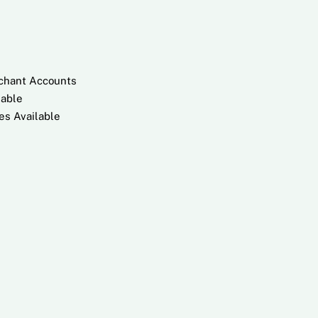
rchant Accounts
lable
es Available