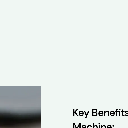
Key Benefit
Machine: