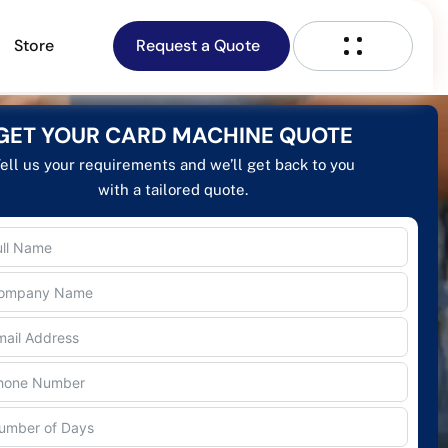
Store
Request a Quote
GET YOUR CARD MACHINE QUOTE
ell us your requirements and we’ll get back to you
with a tailored quote.