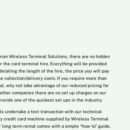
rom Wireless Terminal Solutions, there are no hidden
for the card terminal hire. Everything will be provided
etailing the length of the hire, the price you will pay
e collection/delivery costs. If you require more than
al, why not take advantage of our reduced pricing for
other companies there are no set up charges on our
ovide one of the quickest set ups in the industry.
ls undertake a test transaction with our technical
ery credit card machine supplied by Wireless Terminal
r long term rental comes with a simple “how to” guide,