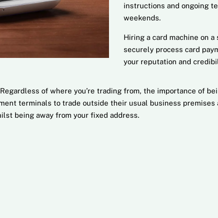
instructions and ongoing t
weekends.
Hiring a card machine on a 
securely process card paym
your reputation and credibil
Regardless of where you’re trading from, the importance of be
ent terminals to trade outside their usual business premises an
ilst being away from your fixed address.