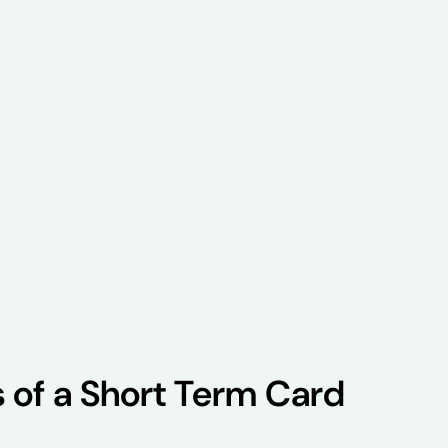
s of a Short Term Card