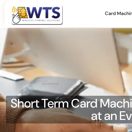
Card Machi
Short Term Card Machin
at an E