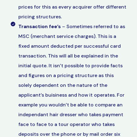
prices for this as every acquirer offer different
pricing structures.
Transaction fee’s
– Sometimes referred to as
MSC (merchant service charges). This is a
fixed amount deducted per successful card
transaction. This will all be explained in the
initial quote. It isn’t possible to provide facts
and figures on a pricing structure as this
solely dependent on the nature of the
applicant’s buisiness and how it operates. For
example you wouldn’t be able to compare an
independant hair dresser who takes payment
face to face to a tour operator who takes
deposits over the phone or by mail order six