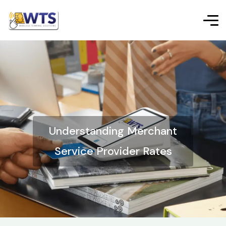
Understanding Merchant
Service Provider Rates