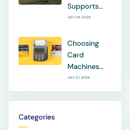
Supports
Internet in
JULY 28, 2026
Remote
Locations
Choosing
Card
Machines
That Match
JULY 27, 2026
Your
Business
Payment
Categories
Needs