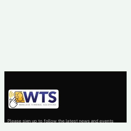
Please sign up to follow the latest news and events
from us, we promise not to spam your inbox.