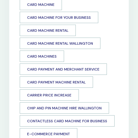
CARD MACHINE
CARD MACHINE FOR YOUR BUSINESS
CARD MACHINE RENTAL
CARD MACHINE RENTAL WALLINGTON
CARD MACHINES
CARD PAYMENT AND MERCHANT SERVICE
CARD PAYMENT MACHINE RENTAL
CARRIER PRICE INCREASE
CHIP AND PIN MACHINE HIRE WALLINGTON
CONTACTLESS CARD MACHINE FOR BUSINESS
E-COMMERCE PAYMENT