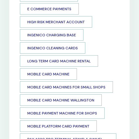
E COMMERCE PAYMENTS
HIGH RISK MERCHANT ACCOUNT
INGENICO CHARGING BASE
INGENICO CLEANING CARDS
LONG TERM CARD MACHINE RENTAL
MOBILE CARD MACHINE
MOBILE CARD MACHINES FOR SMALL SHOPS
MOBILE CARD MACHINE WALLINGTON
MOBILE PAYMENT MACHINE FOR SHOPS
MOBILE PLATFORM CARD PAYMENT