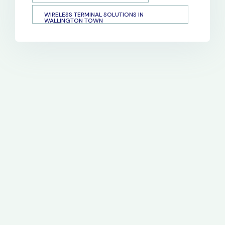
WIRELESS TERMINAL SOLUTIONS IN
WALLINGTON TOWN