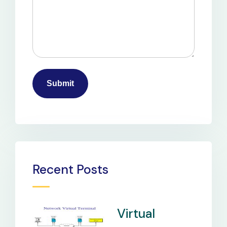
Recent Posts
Virtual