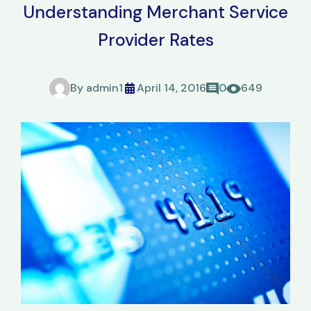
Understanding Merchant Service
Provider Rates
By
admin1
April 14, 2016
0
649