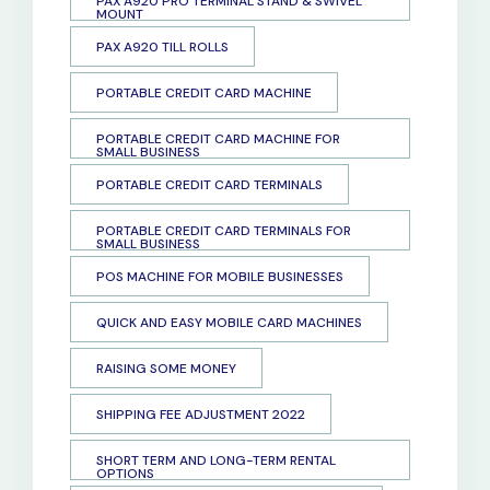
PAX A920 PRO TERMINAL STAND & SWIVEL
MOUNT
PAX A920 TILL ROLLS
PORTABLE CREDIT CARD MACHINE
PORTABLE CREDIT CARD MACHINE FOR
SMALL BUSINESS
PORTABLE CREDIT CARD TERMINALS
PORTABLE CREDIT CARD TERMINALS FOR
SMALL BUSINESS
POS MACHINE FOR MOBILE BUSINESSES
QUICK AND EASY MOBILE CARD MACHINES
RAISING SOME MONEY
SHIPPING FEE ADJUSTMENT 2022
SHORT TERM AND LONG-TERM RENTAL
OPTIONS