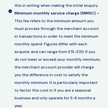
this in writing when making the initial enquiry.
Minimum monthly service charge (MMSC)
–
This fee refers to the minimum amount you
must process through the merchant account
in transactions in order to meet the minimum
monthly spend. Figures differ with each
acquirer and can range from £15-£30. If you
do not meet or exceed your monthly minimum,
the merchant account provider will charge
you the difference in cost to satisfy the
monthly minimum. It is particularly important
to factor this cost in if you are a seasonal
business and only operate for 5-6 months a
year.