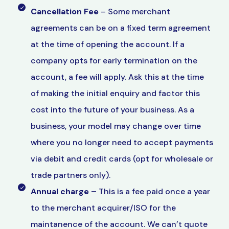
Cancellation Fee
– Some merchant
agreements can be on a fixed term agreement
at the time of opening the account. If a
company opts for early termination on the
account, a fee will apply. Ask this at the time
of making the initial enquiry and factor this
cost into the future of your business. As a
business, your model may change over time
where you no longer need to accept payments
via debit and credit cards (opt for wholesale or
trade partners only).
Annual charge –
This is a fee paid once a year
to the merchant acquirer/ISO for the
maintanence of the account. We can’t quote