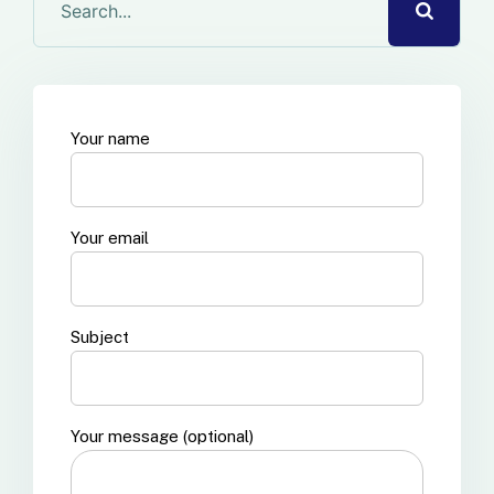
Your name
Your email
Subject
Your message (optional)