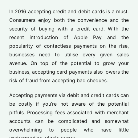
In 2016 accepting credit and debit cards is a must.
Consumers enjoy both the convenience and the
security of buying with a credit card. With the
recent introduction of Apple Pay and the
popularity of contactless payments on the rise,
businesses need to utilise every given sales
avenue. On top of the potential to grow your
business, accepting card payments also lowers the
risk of fraud from accepting bad cheques.
Accepting payments via debit and credit cards can
be costly if you’re not aware of the potential
pitfuls. Processing fees associated with merchant
accounts can be complicated and somewhat
overwhelming to people who have little