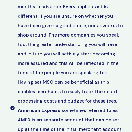
months in advance. Every applicatant is
different. If you are unsure on whether you
have been given a good quote, our advice is to
shop around. The more companies you speak
too, the greater understanding you will have
and in turn you will actively start becoming
more assured and this will be reflected in the
tone of the people you are speaking too.
Having set MSC can be beneficial as this
enables merchants to easily track their card
processing costs and budget for these fees.
American Express
sometimes referred to as
AMEX is an separate account that can be set
up at the time of the initial merchant account