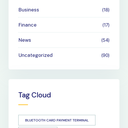
Business
18
Finance
17
News
54
Uncategorized
90
Tag Cloud
BLUETOOTH CARD PAYMENT TERMINAL