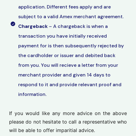
application. Different fees apply and are
subject to a valid Amex merchant agreement.
Chargeback
– A chargeback is when a
transaction you have initially received
payment for is then subsequently rejected by
the cardholder or issuer and debited back
from you. You will recieve a letter from your
merchant provider and given 14 days to
respond to it and provide relevant proof and
information.
If you would like any more advice on the above
please do not hesitate to call a representative who
will be able to offer imparitial advice.