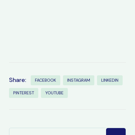
Share:
FACEBOOK
INSTAGRAM
LINKEDIN
PINTEREST
YOUTUBE