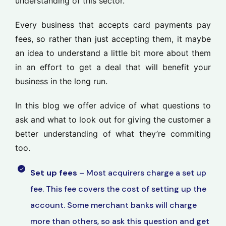
understanding of this sector.
Every business that accepts card payments pay
fees, so rather than just accepting them, it maybe
an idea to understand a little bit more about them
in an effort to get a deal that will benefit your
business in the long run.
In this blog we offer advice of what questions to
ask and what to look out for giving the customer a
better understanding of what they’re commiting
too.
Set up fees
– Most acquirers charge a set up
fee. This fee covers the cost of setting up the
account. Some merchant banks will charge
more than others, so ask this question and get