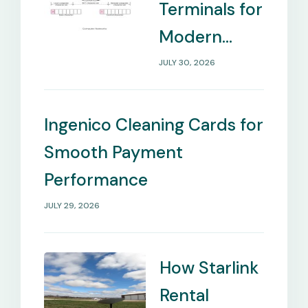
Terminals for
Modern
Payment
JULY 30, 2026
Management
Needs
Ingenico Cleaning Cards for
Smooth Payment
Performance
JULY 29, 2026
How Starlink
Rental