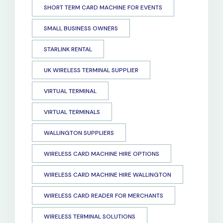
SHORT TERM CARD MACHINE FOR EVENTS
SMALL BUSINESS OWNERS
STARLINK RENTAL
UK WIRELESS TERMINAL SUPPLIER
VIRTUAL TERMINAL
VIRTUAL TERMINALS
WALLINGTON SUPPLIERS
WIRELESS CARD MACHINE HIRE OPTIONS
WIRELESS CARD MACHINE HIRE WALLINGTON
WIRELESS CARD READER FOR MERCHANTS
WIRELESS TERMINAL SOLUTIONS