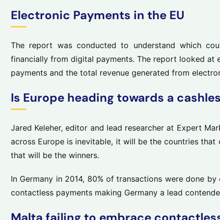
Electronic Payments in the EU
The report was conducted to understand which coun
financially from digital payments. The report looked at
payments and the total revenue generated from electro
Is Europe heading towards a cashle
Jared Keleher, editor and lead researcher at Expert Mar
across Europe is inevitable, it will be the countries that
that will be the winners.
In Germany in 2014, 80% of transactions were done by 
contactless payments making Germany a lead contender 
Malta failing to embrace contactles