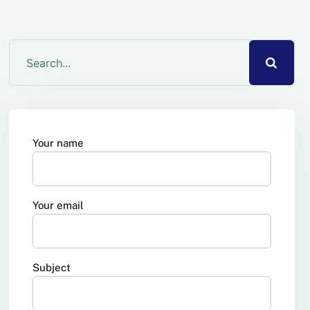
Your name
Your email
Subject