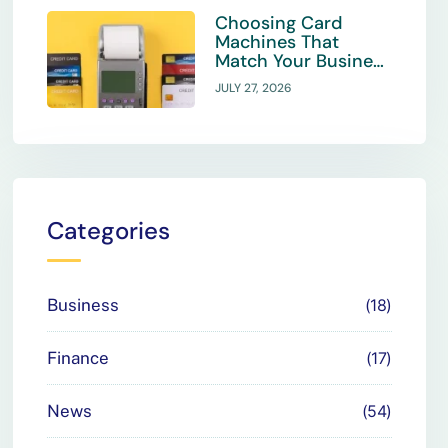
Choosing Card
Machines That
Match Your Business
Payment Needs
JULY 27, 2026
Categories
Business
18
Finance
17
News
54