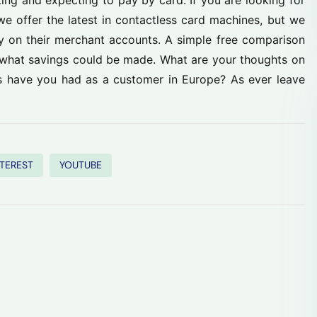
ng and expecting to pay by card. If you are looking for
we offer the latest in contactless card machines, but we
 on their merchant accounts. A simple free comparison
g what savings could be made. What are your thoughts on
s have you had as a customer in Europe? As ever leave
NTEREST
YOUTUBE