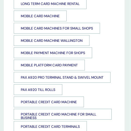
LONG TERM CARD MACHINE RENTAL
MOBILE CARD MACHINE
MOBILE CARD MACHINES FOR SMALL SHOPS
MOBILE CARD MACHINE WALLINGTON
MOBILE PAYMENT MACHINE FOR SHOPS
MOBILE PLATFORM CARD PAYMENT
PAX A920 PRO TERMINAL STAND & SWIVEL MOUNT
PAX A920 TILL ROLLS
PORTABLE CREDIT CARD MACHINE
PORTABLE CREDIT CARD MACHINE FOR SMALL
BUSINESS
PORTABLE CREDIT CARD TERMINALS