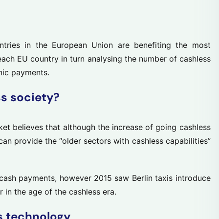
tries in the European Union are benefiting the most
 each EU country in turn analysing the number of cashless
nic payments.
ss society?
ket believes that although the increase of going cashless
 can provide the “older sectors with cashless capabilities”
cash payments, however 2015 saw Berlin taxis introduce
in the age of the cashless era.
s technology