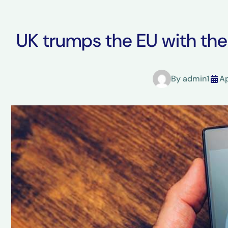
UK trumps the EU with th
By
admin1
Ap