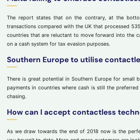
The report states that on the contrary, at the botto
transactions compared with the UK that processed 535
countries that are reluctant to move forward into the 
on a cash system for tax evasion purposes.
Southern Europe to utilise contactl
There is great potential in Southern Europe for small 
payments in countries where cash is still the preferre
chasing.
How can I accept contactless techn
As we draw towards the end of 2018 now is the perfec