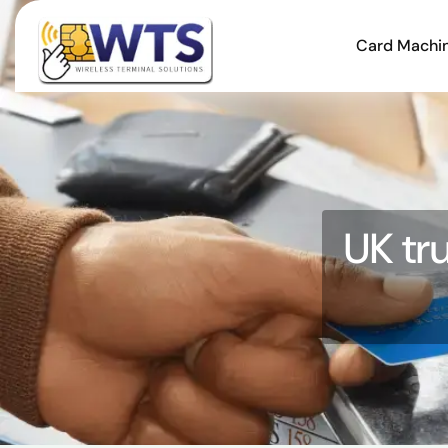
Card Machi
UK tr