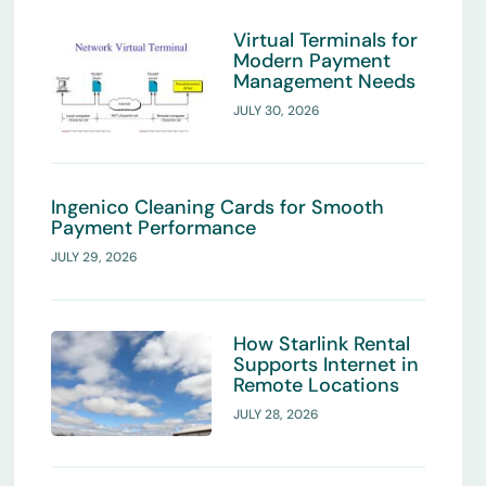
Virtual Terminals for
Modern Payment
Management Needs
JULY 30, 2026
Ingenico Cleaning Cards for Smooth
Payment Performance
JULY 29, 2026
How Starlink Rental
Supports Internet in
Remote Locations
JULY 28, 2026