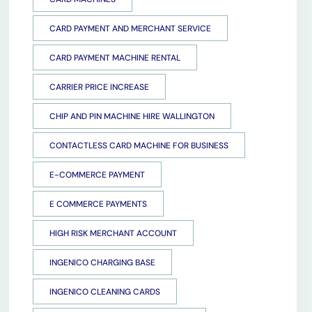
CARD PAYMENT AND MERCHANT SERVICE
CARD PAYMENT MACHINE RENTAL
CARRIER PRICE INCREASE
CHIP AND PIN MACHINE HIRE WALLINGTON
CONTACTLESS CARD MACHINE FOR BUSINESS
E-COMMERCE PAYMENT
E COMMERCE PAYMENTS
HIGH RISK MERCHANT ACCOUNT
INGENICO CHARGING BASE
INGENICO CLEANING CARDS