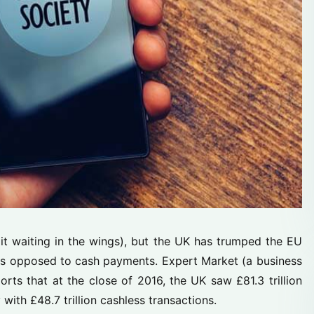
xit waiting in the wings), but the UK has trumped the EU
as opposed to cash payments. Expert Market (a business
rts that at the close of 2016, the UK saw £81.3 trillion
th £48.7 trillion cashless transactions.