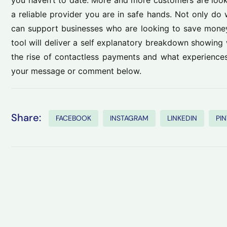
you haven’t to date. More and more customers are looki
a reliable provider you are in safe hands. Not only do 
can support businesses who are looking to save money
tool will deliver a self explanatory breakdown showin
the rise of contactless payments and what experience
your message or comment below.
Share:
FACEBOOK
INSTAGRAM
LINKEDIN
PI