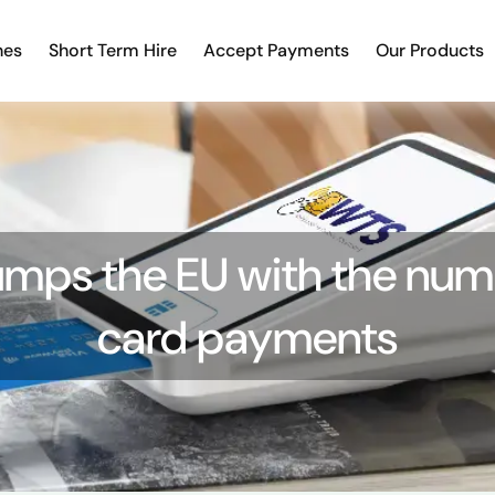
nes
Short Term Hire
Accept Payments
Our Products
umps the EU with the num
card payments