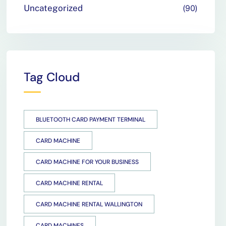
Uncategorized
90
Tag Cloud
BLUETOOTH CARD PAYMENT TERMINAL
CARD MACHINE
CARD MACHINE FOR YOUR BUSINESS
CARD MACHINE RENTAL
CARD MACHINE RENTAL WALLINGTON
CARD MACHINES