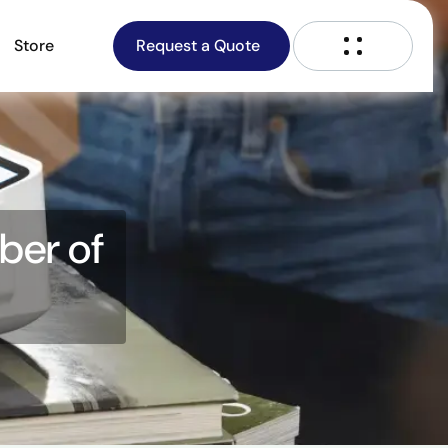
Store
Request a Quote
ber of