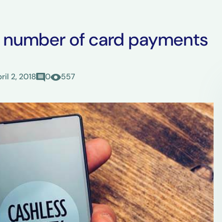
e number of card payments
ril 2, 2018
0
557