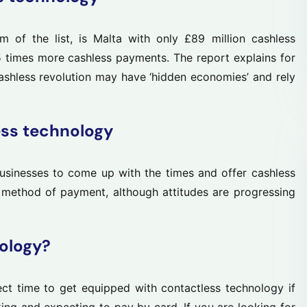
m of the list, is Malta with only £89 million cashless
 times more cashless payments. The report explains for
cashless revolution may have ‘hidden economies’ and rely
ess technology
businesses to come up with the times and offer cashless
d method of payment, although attitudes are progressing
ology?
t time to get equipped with contactless technology if