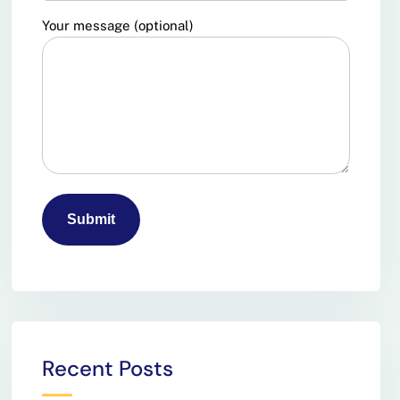
Your message (optional)
Recent Posts