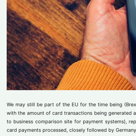
We may still be part of the EU for the time being (Bre
with the amount of card transactions being generated 
to business comparison site for payment systems), repo
card payments processed, closely followed by Germany wi