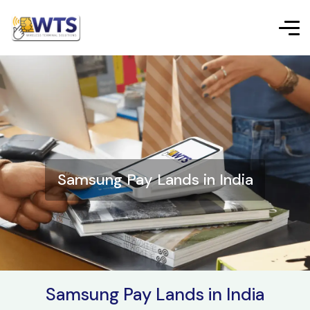
Samsung Pay Lands in India
Samsung Pay Lands in India