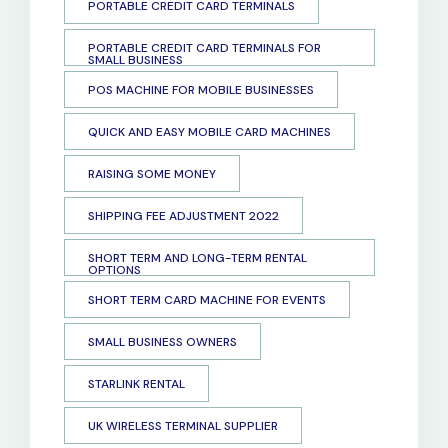
PORTABLE CREDIT CARD TERMINALS
PORTABLE CREDIT CARD TERMINALS FOR
SMALL BUSINESS
POS MACHINE FOR MOBILE BUSINESSES
QUICK AND EASY MOBILE CARD MACHINES
RAISING SOME MONEY
SHIPPING FEE ADJUSTMENT 2022
SHORT TERM AND LONG-TERM RENTAL
OPTIONS
SHORT TERM CARD MACHINE FOR EVENTS
SMALL BUSINESS OWNERS
STARLINK RENTAL
UK WIRELESS TERMINAL SUPPLIER