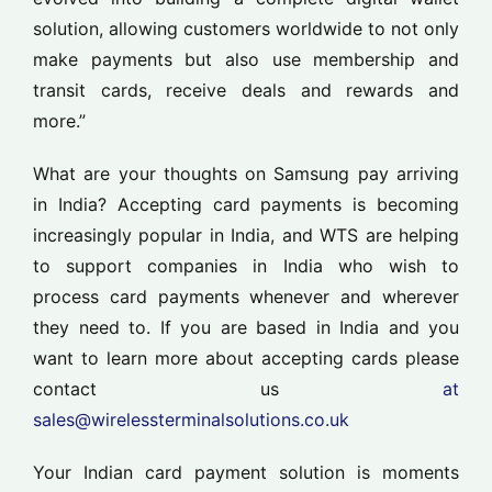
solution, allowing customers worldwide to not only
make payments but also use membership and
transit cards, receive deals and rewards and
more.”
What are your thoughts on Samsung pay arriving
in India? Accepting card payments is becoming
increasingly popular in India, and WTS are helping
to support companies in India who wish to
process card payments whenever and wherever
they need to. If you are based in India and you
want to learn more about accepting cards please
contact us
at
sales@wirelessterminalsolutions.co.uk
Your Indian card payment solution is moments