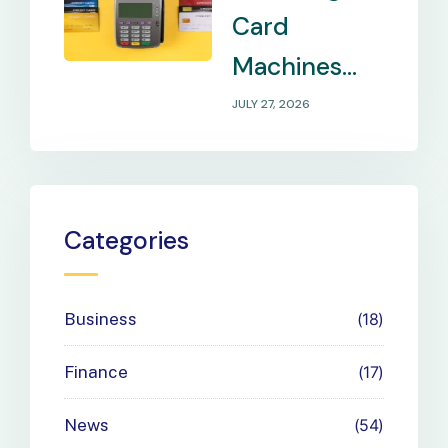
Card
Machines
That Match
JULY 27, 2026
Your
Business
Payment
Categories
Needs
Business
18
Finance
17
News
54