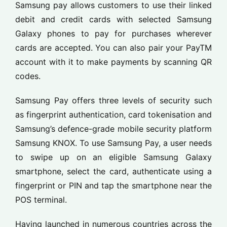
Samsung pay allows customers to use their linked
debit and credit cards with selected Samsung
Galaxy phones to pay for purchases wherever
cards are accepted. You can also pair your PayTM
account with it to make payments by scanning QR
codes.
Samsung Pay offers three levels of security such
as fingerprint authentication, card tokenisation and
Samsung’s defence-grade mobile security platform
Samsung KNOX. To use Samsung Pay, a user needs
to swipe up on an eligible Samsung Galaxy
smartphone, select the card, authenticate using a
fingerprint or PIN and tap the smartphone near the
POS terminal.
Having launched in numerous countries across the