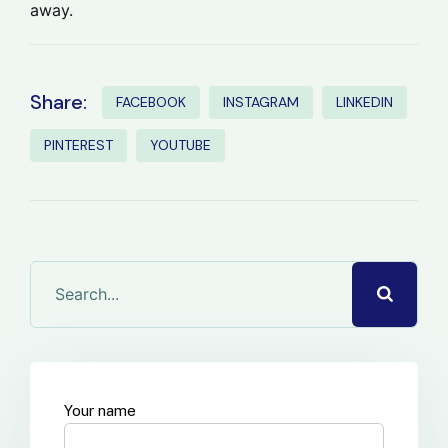
away.
Share:
FACEBOOK
INSTAGRAM
LINKEDIN
PINTEREST
YOUTUBE
Your name