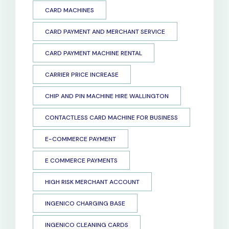
CARD MACHINES
CARD PAYMENT AND MERCHANT SERVICE
CARD PAYMENT MACHINE RENTAL
CARRIER PRICE INCREASE
CHIP AND PIN MACHINE HIRE WALLINGTON
CONTACTLESS CARD MACHINE FOR BUSINESS
E-COMMERCE PAYMENT
E COMMERCE PAYMENTS
HIGH RISK MERCHANT ACCOUNT
INGENICO CHARGING BASE
INGENICO CLEANING CARDS