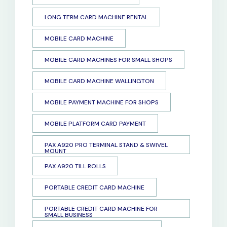
LONG TERM CARD MACHINE RENTAL
MOBILE CARD MACHINE
MOBILE CARD MACHINES FOR SMALL SHOPS
MOBILE CARD MACHINE WALLINGTON
MOBILE PAYMENT MACHINE FOR SHOPS
MOBILE PLATFORM CARD PAYMENT
PAX A920 PRO TERMINAL STAND & SWIVEL
MOUNT
PAX A920 TILL ROLLS
PORTABLE CREDIT CARD MACHINE
PORTABLE CREDIT CARD MACHINE FOR
SMALL BUSINESS