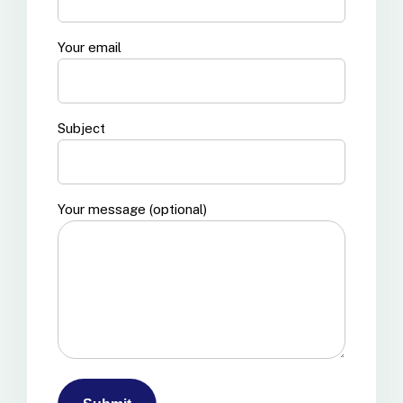
Your email
Subject
Your message (optional)