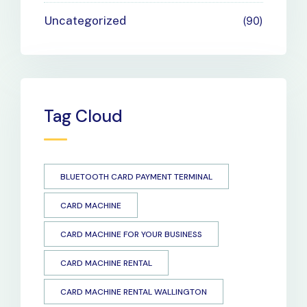
Uncategorized
90
Tag Cloud
BLUETOOTH CARD PAYMENT TERMINAL
CARD MACHINE
CARD MACHINE FOR YOUR BUSINESS
CARD MACHINE RENTAL
CARD MACHINE RENTAL WALLINGTON