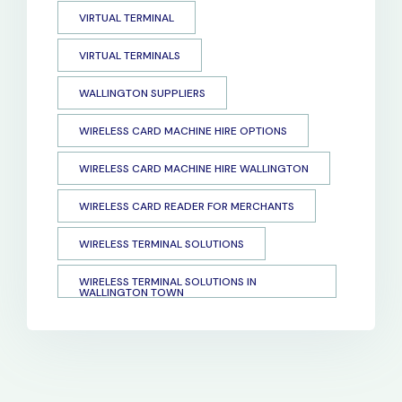
VIRTUAL TERMINAL
VIRTUAL TERMINALS
WALLINGTON SUPPLIERS
WIRELESS CARD MACHINE HIRE OPTIONS
WIRELESS CARD MACHINE HIRE WALLINGTON
WIRELESS CARD READER FOR MERCHANTS
WIRELESS TERMINAL SOLUTIONS
WIRELESS TERMINAL SOLUTIONS IN
WALLINGTON TOWN