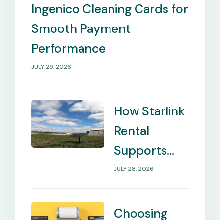
Needs
Ingenico Cleaning Cards for
Smooth Payment
Performance
JULY 29, 2026
How Starlink
Rental
Supports
Internet in
JULY 28, 2026
Remote
Locations
Choosing