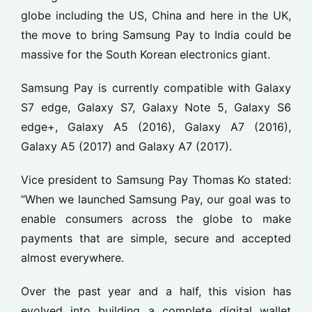
globe including the US, China and here in the UK,
the move to bring Samsung Pay to India could be
massive for the South Korean electronics giant.
Samsung Pay is currently compatible with Galaxy
S7 edge, Galaxy S7, Galaxy Note 5, Galaxy S6
edge+, Galaxy A5 (2016), Galaxy A7 (2016),
Galaxy A5 (2017) and Galaxy A7 (2017).
Vice president to Samsung Pay Thomas Ko stated:
“When we launched Samsung Pay, our goal was to
enable consumers across the globe to make
payments that are simple, secure and accepted
almost everywhere.
Over the past year and a half, this vision has
evolved into building a complete digital wallet