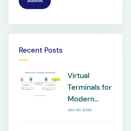
Recent Posts
Virtual
Terminals for
Modern
Payment
JULY 30, 2026
Management