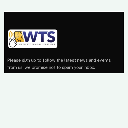
Please sign up to follow the latest news and events
from us, we promise not to spam your inbox.