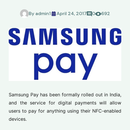
By
admin1
April 24, 2017
0
692
Samsung Pay has been formally rolled out in India,
and the service for digital payments will allow
users to pay for anything using their NFC-enabled
devices.