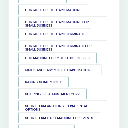
PORTABLE CREDIT CARD MACHINE
PORTABLE CREDIT CARD MACHINE FOR
SMALL BUSINESS
PORTABLE CREDIT CARD TERMINALS
PORTABLE CREDIT CARD TERMINALS FOR
SMALL BUSINESS
POS MACHINE FOR MOBILE BUSINESSES
QUICK AND EASY MOBILE CARD MACHINES
RAISING SOME MONEY
SHIPPING FEE ADJUSTMENT 2022
SHORT TERM AND LONG-TERM RENTAL
OPTIONS
SHORT TERM CARD MACHINE FOR EVENTS