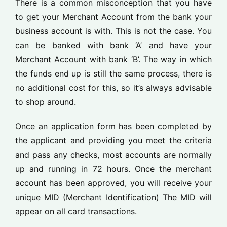
There is a common misconception that you have
to get your Merchant Account from the bank your
business account is with. This is not the case. You
can be banked with bank ‘A’ and have your
Merchant Account with bank ‘B’. The way in which
the funds end up is still the same process, there is
no additional cost for this, so it’s always advisable
to shop around.
Once an application form has been completed by
the applicant and providing you meet the criteria
and pass any checks, most accounts are normally
up and running in 72 hours. Once the merchant
account has been approved, you will receive your
unique MID (Merchant Identification) The MID will
appear on all card transactions.