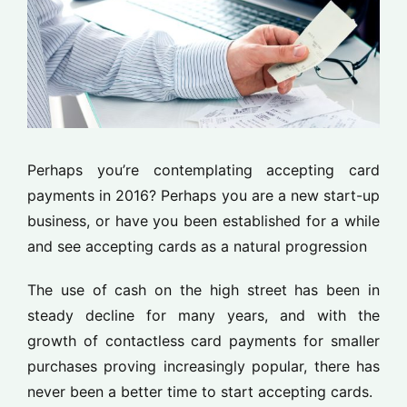
Perhaps you’re contemplating accepting card
payments in 2016? Perhaps you are a new start-up
business, or have you been established for a while
and see accepting cards as a natural progression
The use of cash on the high street has been in
steady decline for many years, and with the
growth of contactless card payments for smaller
purchases proving increasingly popular, there has
never been a better time to start accepting cards.