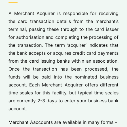
A Merchant Acquirer is responsible for receiving
the card transaction details from the merchant’s
terminal, passing these through to the card issuer
for authorisation and completing the processing of
the transaction. The term ‘acquirer’ indicates that
the bank accepts or acquires credit card payments
from the card issuing banks within an association.
Once the transaction has been processed, the
funds will be paid into the nominated business
account. Each Merchant Acquirer offers different
time scales for this facility, but typical time scales
are currently 2-3 days to enter your business bank
account.
Merchant
A
accounts are available
in many forms –