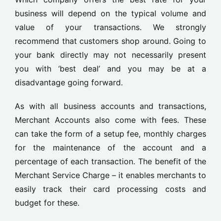
business will depend on the typical volume and
value of your transactions. We strongly
recommend that customers shop around. Going to
your bank directly may not necessarily present
you with ‘best deal’ and you may be at a
disadvantage going forward.
As with all business accounts and transactions,
Merchant Accounts also come with fees. These
can take the form of a setup fee, monthly charges
for the maintenance of the account and a
percentage of each transaction. The benefit of the
Merchant Service Charge – it enables merchants to
easily track their card processing costs and
budget for these.