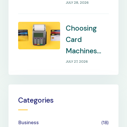
Internet in
JULY 28, 2026
Remote
Locations
Choosing
Card
Machines
That Match
JULY 27, 2026
Your
Business
Payment
Categories
Needs
Business
18