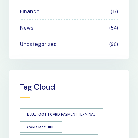
Finance
17
News
54
Uncategorized
90
Tag Cloud
BLUETOOTH CARD PAYMENT TERMINAL
CARD MACHINE