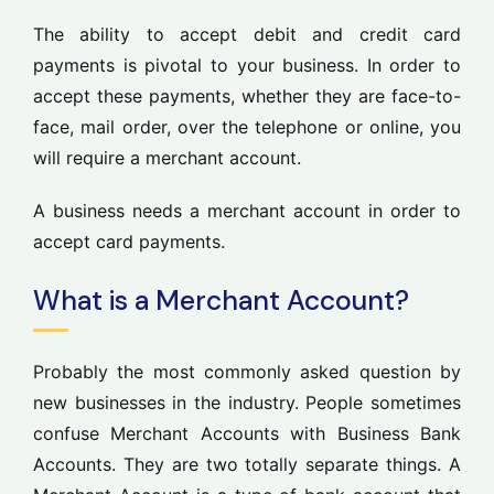
The ability to accept debit and credit card
payments is pivotal to your business. In order to
accept these payments, whether they are face-to-
face, mail order, over the telephone or online, you
will require a merchant account.
A business needs a merchant account in order to
accept card payments.
What is a Merchant Account?
Probably the most commonly asked question by
new businesses in the industry. People sometimes
confuse Merchant Accounts with Business Bank
Accounts. They are two totally separate things. A