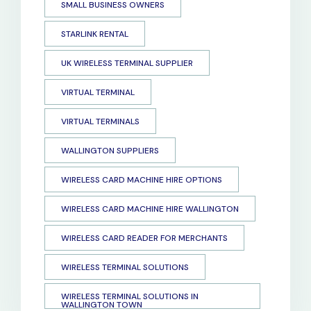
SMALL BUSINESS OWNERS
STARLINK RENTAL
UK WIRELESS TERMINAL SUPPLIER
VIRTUAL TERMINAL
VIRTUAL TERMINALS
WALLINGTON SUPPLIERS
WIRELESS CARD MACHINE HIRE OPTIONS
WIRELESS CARD MACHINE HIRE WALLINGTON
WIRELESS CARD READER FOR MERCHANTS
WIRELESS TERMINAL SOLUTIONS
WIRELESS TERMINAL SOLUTIONS IN
WALLINGTON TOWN