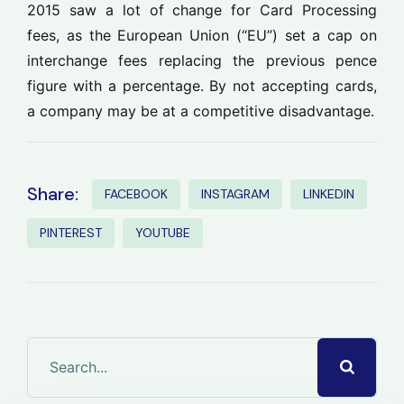
2015 saw a lot of change for Card Processing
fees, as the European Union (“EU”) set a cap on
interchange fees replacing the previous pence
figure with a percentage. By not accepting cards,
a company may be at a competitive disadvantage.
Share:
FACEBOOK
INSTAGRAM
LINKEDIN
PINTEREST
YOUTUBE