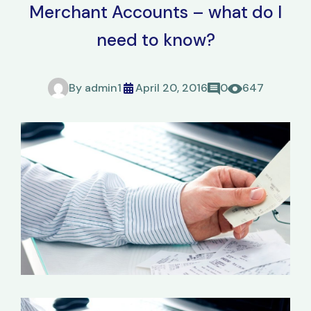
Merchant Accounts – what do I
need to know?
By
admin1
April 20, 2016
0
647