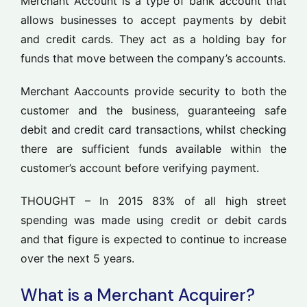
Merchant Account is a type of bank account that
allows businesses to accept payments by debit
and credit cards. They act as a holding bay for
funds that move between the company’s accounts.
Merchant Aaccounts provide security to both the
customer and the business, guaranteeing safe
debit and credit card transactions, whilst checking
there are sufficient funds available within the
customer’s account before verifying payment.
THOUGHT –
In 201
5
83% o
f all high street
spending was made using credit or debit cards
and that figure is expected to
continue to
increase
over the next
5
years.
What is a Merchant Acquirer?