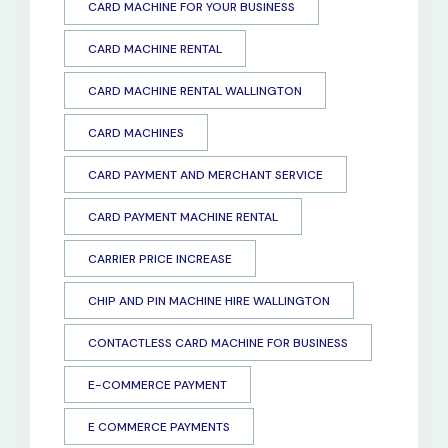
CARD MACHINE FOR YOUR BUSINESS
CARD MACHINE RENTAL
CARD MACHINE RENTAL WALLINGTON
CARD MACHINES
CARD PAYMENT AND MERCHANT SERVICE
CARD PAYMENT MACHINE RENTAL
CARRIER PRICE INCREASE
CHIP AND PIN MACHINE HIRE WALLINGTON
CONTACTLESS CARD MACHINE FOR BUSINESS
E-COMMERCE PAYMENT
E COMMERCE PAYMENTS