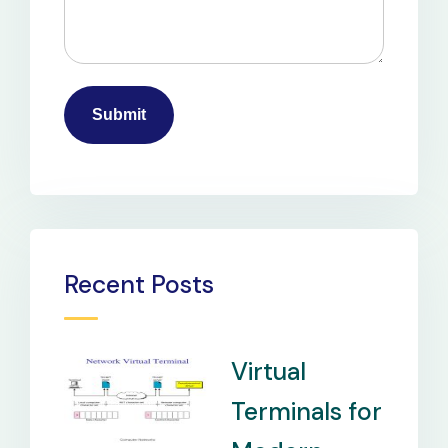
Recent Posts
Virtual
Terminals for