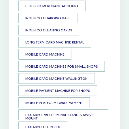
HIGH RISK MERCHANT ACCOUNT
INGENICO CHARGING BASE
INGENICO CLEANING CARDS
LONG TERM CARD MACHINE RENTAL
MOBILE CARD MACHINE
MOBILE CARD MACHINES FOR SMALL SHOPS
MOBILE CARD MACHINE WALLINGTON
MOBILE PAYMENT MACHINE FOR SHOPS
MOBILE PLATFORM CARD PAYMENT
PAX A920 PRO TERMINAL STAND & SWIVEL
MOUNT
PAX A920 TILL ROLLS