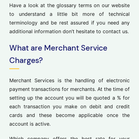
Have a look at the glossary terms on our website
to understand a little bit more of technical
terminology and be rest assured if you need any
additional information don’t hesitate to contact us.
What are Merchant Service
Charges?
Merchant Services is the handling of electronic
payment transactions for merchants. At the time of
setting up the account you will be quoted a % for
each transaction you make on debit and credit
cards and these become applicable once the
account is active.
Which company offers the best rate for your