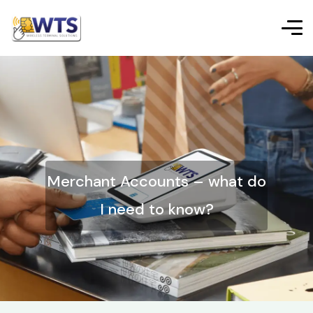
Merchant Accounts – what do
I need to know?