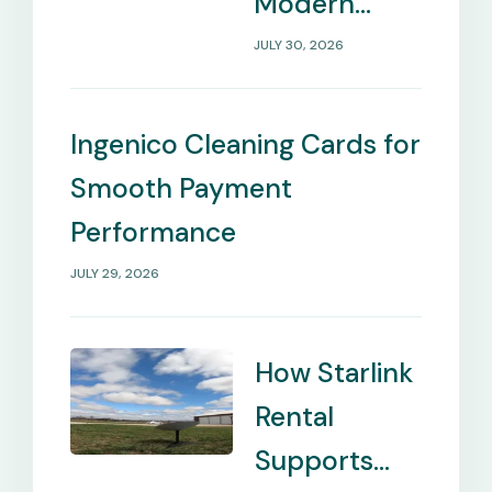
Modern
Payment
JULY 30, 2026
Management
Needs
Ingenico Cleaning Cards for
Smooth Payment
Performance
JULY 29, 2026
How Starlink
Rental
Supports