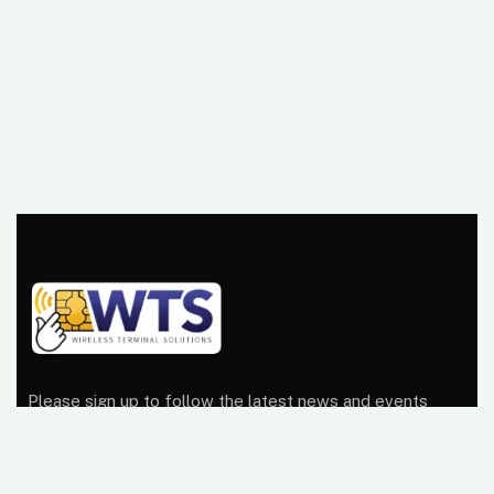
Please sign up to follow the latest news and events
from us, we promise not to spam your inbox.