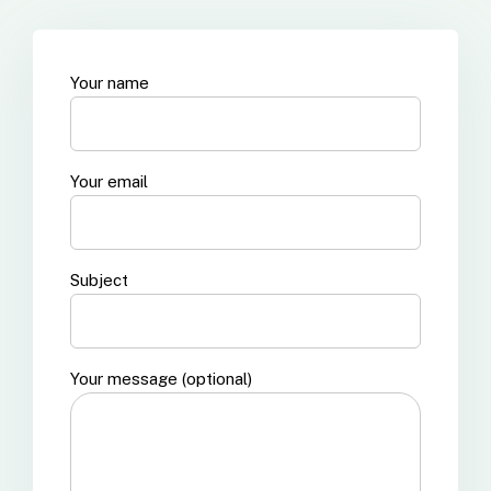
Your name
Your email
Subject
Your message (optional)