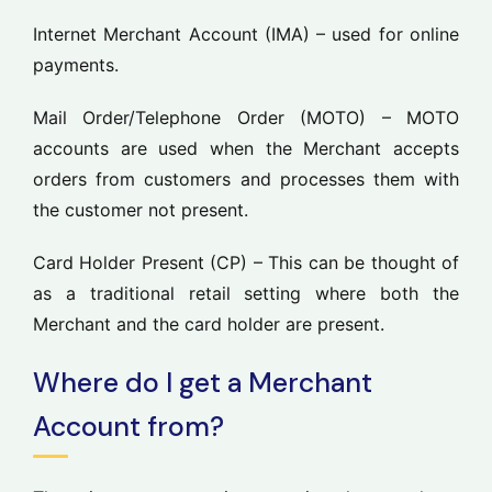
Internet Merchant Account
(IMA
) – used for online
payments.
Mail Order/Telephone Order (MOTO)
– MOTO
accounts are used when the Merchant accepts
orders from customers and processes them with
the customer not present.
Card Holder Present (CP)
– This can be thought of
as a traditional retail setting where both the
Merchant and the card holder are present.
Where do I get a Merchant
Account from?