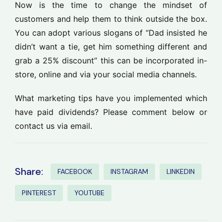
Now is the time to change the mindset of
customers and help them to think outside the box.
You can adopt various slogans of “Dad insisted he
didn’t want a tie, get him something different and
grab a 25% discount” this can be incorporated in-
store, online and via your social media channels.
What marketing tips have you implemented which
have paid dividends? Please comment below or
contact us via email.
Share:
FACEBOOK
INSTAGRAM
LINKEDIN
PINTEREST
YOUTUBE