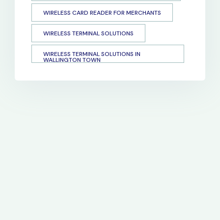
WIRELESS CARD READER FOR MERCHANTS
WIRELESS TERMINAL SOLUTIONS
WIRELESS TERMINAL SOLUTIONS IN
WALLINGTON TOWN