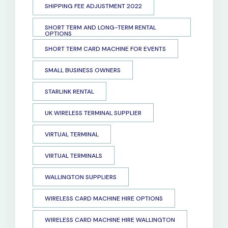
SHIPPING FEE ADJUSTMENT 2022
SHORT TERM AND LONG-TERM RENTAL
OPTIONS
SHORT TERM CARD MACHINE FOR EVENTS
SMALL BUSINESS OWNERS
STARLINK RENTAL
UK WIRELESS TERMINAL SUPPLIER
VIRTUAL TERMINAL
VIRTUAL TERMINALS
WALLINGTON SUPPLIERS
WIRELESS CARD MACHINE HIRE OPTIONS
WIRELESS CARD MACHINE HIRE WALLINGTON