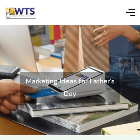
Marketing Ideas for Father’s
Day