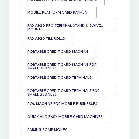
MOBILE PLATFORM CARD PAYMENT
PAX A920 PRO TERMINAL STAND & SWIVEL
MOUNT
PAX A920 TILL ROLLS
PORTABLE CREDIT CARD MACHINE
PORTABLE CREDIT CARD MACHINE FOR
SMALL BUSINESS
PORTABLE CREDIT CARD TERMINALS
PORTABLE CREDIT CARD TERMINALS FOR
SMALL BUSINESS
POS MACHINE FOR MOBILE BUSINESSES
QUICK AND EASY MOBILE CARD MACHINES
RAISING SOME MONEY