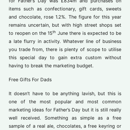
for Father’s Day was £834m and purchases on
items such as confectionary, gift cards, sweets
and chocolate, rose 1.2%. The figure for this year
remains uncertain, but with high street shops set
th
to reopen on the 15
June there is expected to be
a late flurry in activity. Whatever line of business
you trade from, there is plenty of scope to utilise
this special day to gain extra custom without
having to break the marketing budget.
Free Gifts For Dads
It doesn’t have to be anything lavish, but this is
one of the most popular and most common
marketing ideas for Father’s Day but it is still really
well received. Something as simple as a free
sample of a real ale, chocolates, a free keyring or