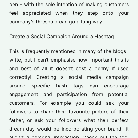
pen – with the sole intention of making customers
feel appreciated when they step onto your
company’s threshold can go a long way.
Create a Social Campaign Around a Hashtag
This is frequently mentioned in many of the blogs I
write, but I can’t emphasise how important this is
and best of all it doesn’t cost a penny if used
correctly! Creating a social media campaign
around specific hash tags can encourage
engagement and participation from potential
customers. For example you could ask your
followers to share their favourite picture of their
father, or ask your followers what their perfect
dream day would be incorporating your brand- it
allows a personal interaction. Check out the tool