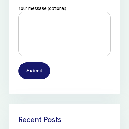
Your message (optional)
Recent Posts