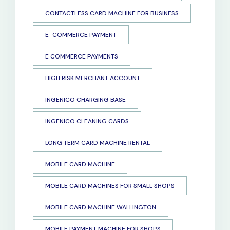
CONTACTLESS CARD MACHINE FOR BUSINESS
E-COMMERCE PAYMENT
E COMMERCE PAYMENTS
HIGH RISK MERCHANT ACCOUNT
INGENICO CHARGING BASE
INGENICO CLEANING CARDS
LONG TERM CARD MACHINE RENTAL
MOBILE CARD MACHINE
MOBILE CARD MACHINES FOR SMALL SHOPS
MOBILE CARD MACHINE WALLINGTON
MOBILE PAYMENT MACHINE FOR SHOPS