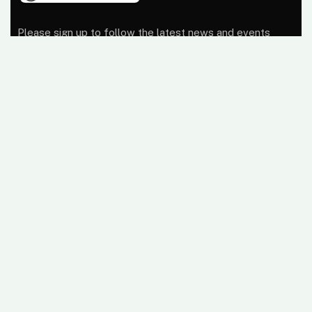
Please sign up to follow the latest news and events
from us, we promise not to spam your inbox.
At Wireless Terminal Solutions, we pride ourselves on
excellent quality, outstanding customer care and a
belief that working closely with our clients from start to
finish builds a business relationship that lasts.