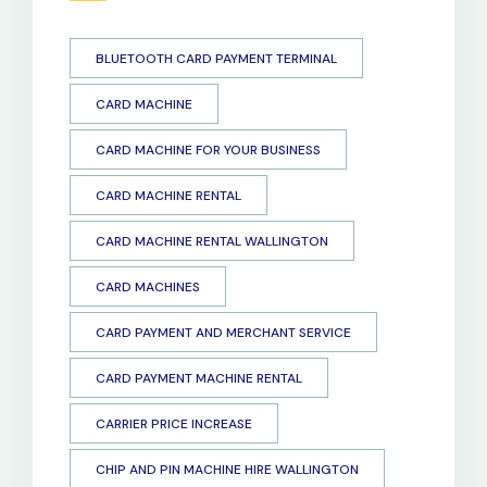
BLUETOOTH CARD PAYMENT TERMINAL
CARD MACHINE
CARD MACHINE FOR YOUR BUSINESS
CARD MACHINE RENTAL
CARD MACHINE RENTAL WALLINGTON
CARD MACHINES
CARD PAYMENT AND MERCHANT SERVICE
CARD PAYMENT MACHINE RENTAL
CARRIER PRICE INCREASE
CHIP AND PIN MACHINE HIRE WALLINGTON