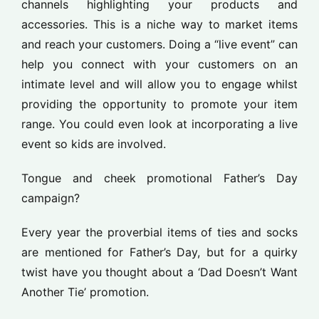
channels highlighting your products and
accessories. This is a niche way to market items
and reach your customers. Doing a “live event” can
help you connect with your customers on an
intimate level and will allow you to engage whilst
providing the opportunity to promote your item
range. You could even look at incorporating a live
event so kids are involved.
Tongue and cheek promotional Father’s Day
campaign?
Every year the proverbial items of ties and socks
are mentioned for Father’s Day, but for a quirky
twist have you thought about a ‘Dad Doesn’t Want
Another Tie’ promotion.