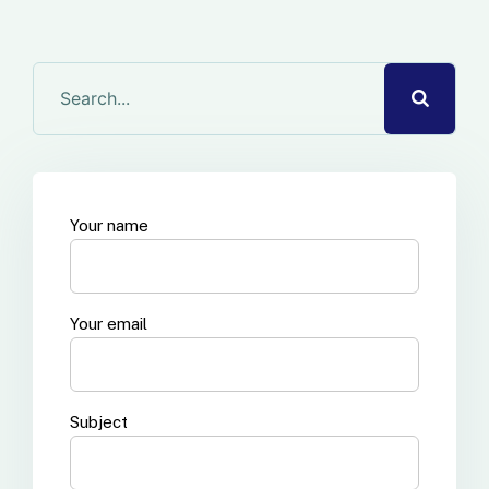
Your name
Your email
Subject