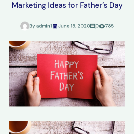
Marketing Ideas for Father’s Day
By
admin1
June 15, 2020
0
785