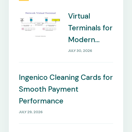
Virtual
Terminals for
Modern
Payment
JULY 30, 2026
Management
Needs
Ingenico Cleaning Cards for
Smooth Payment
Performance
JULY 29, 2026