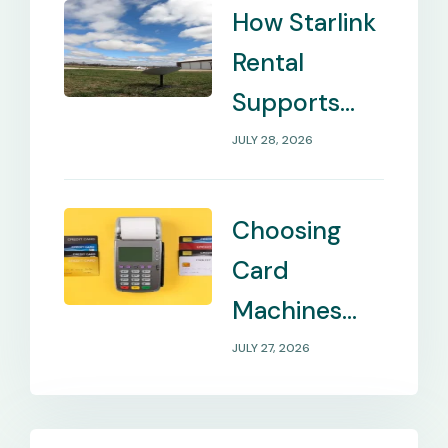
How Starlink
Rental
Supports
Internet in
JULY 28, 2026
Remote
Locations
Choosing
Card
Machines
That Match
JULY 27, 2026
Your
Business