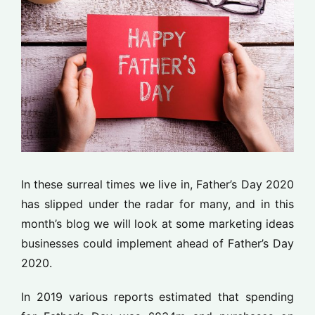
In these surreal times we live in, Father’s Day 2020
has slipped under the radar for many, and in this
month’s blog we will look at some marketing ideas
businesses could implement ahead of Father’s Day
2020.
In 2019 various reports estimated that spending