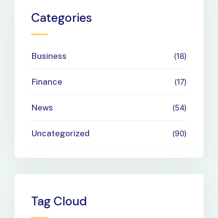
Payment
Categories
Needs
Business
18
Finance
17
News
54
Uncategorized
90
Tag Cloud