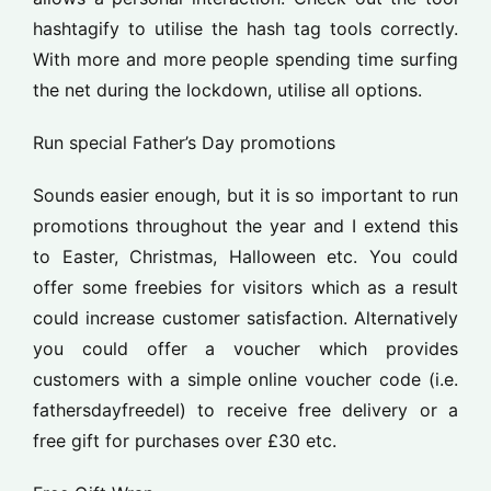
hashtagify to utilise the hash tag tools correctly.
With more and more people spending time surfing
the net during the lockdown, utilise all options.
Run special Father’s Day promotions
Sounds easier enough, but it is so important to run
promotions throughout the year and I extend this
to Easter, Christmas, Halloween etc. You could
offer some freebies for visitors which as a result
could increase customer satisfaction. Alternatively
you could offer a voucher which provides
customers with a simple online voucher code (i.e.
fathersdayfreedel) to receive free delivery or a
free gift for purchases over £30 etc.