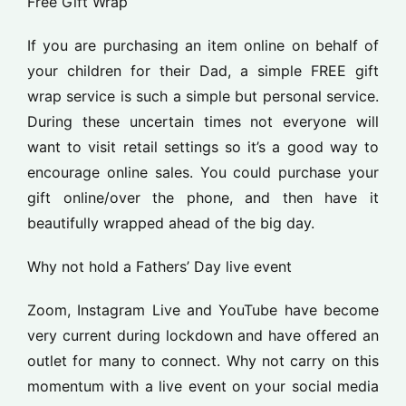
Free Gift Wrap
If you are purchasing an item online on behalf of
your children for their Dad, a simple FREE gift
wrap service is such a simple but personal service.
During these uncertain times not everyone will
want to visit retail settings so it’s a good way to
encourage online sales. You could purchase your
gift online/over the phone, and then have it
beautifully wrapped ahead of the big day.
Why not hold a Fathers’ Day live event
Zoom, Instagram Live and YouTube have become
very current during lockdown and have offered an
outlet for many to connect. Why not carry on this
momentum with a live event on your social media