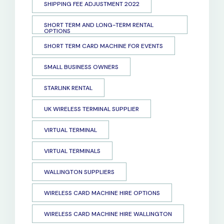
SHIPPING FEE ADJUSTMENT 2022
SHORT TERM AND LONG-TERM RENTAL
OPTIONS
SHORT TERM CARD MACHINE FOR EVENTS
SMALL BUSINESS OWNERS
STARLINK RENTAL
UK WIRELESS TERMINAL SUPPLIER
VIRTUAL TERMINAL
VIRTUAL TERMINALS
WALLINGTON SUPPLIERS
WIRELESS CARD MACHINE HIRE OPTIONS
WIRELESS CARD MACHINE HIRE WALLINGTON