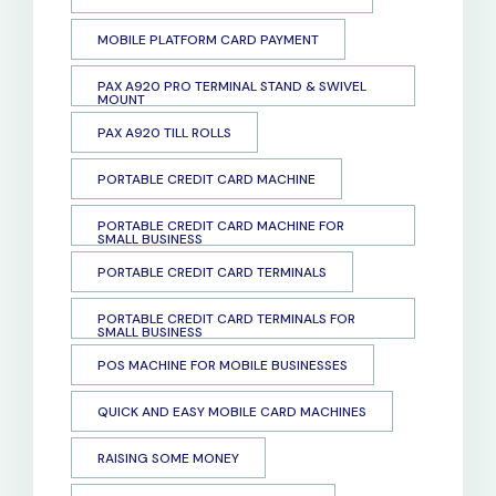
MOBILE PLATFORM CARD PAYMENT
PAX A920 PRO TERMINAL STAND & SWIVEL
MOUNT
PAX A920 TILL ROLLS
PORTABLE CREDIT CARD MACHINE
PORTABLE CREDIT CARD MACHINE FOR
SMALL BUSINESS
PORTABLE CREDIT CARD TERMINALS
PORTABLE CREDIT CARD TERMINALS FOR
SMALL BUSINESS
POS MACHINE FOR MOBILE BUSINESSES
QUICK AND EASY MOBILE CARD MACHINES
RAISING SOME MONEY