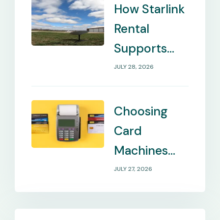
How Starlink
Rental
Supports
Internet in
JULY 28, 2026
Remote
Locations
Choosing
Card
Machines
That Match
JULY 27, 2026
Your
Business