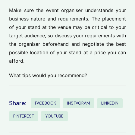
Make sure the event organiser understands your
business nature and requirements. The placement
of your stand at the venue may be critical to your
target audience, so discuss your requirements with
the organiser beforehand and negotiate the best
possible location of your stand at a price you can
afford.
What tips would you recommend?
Share:
FACEBOOK
INSTAGRAM
LINKEDIN
PINTEREST
YOUTUBE