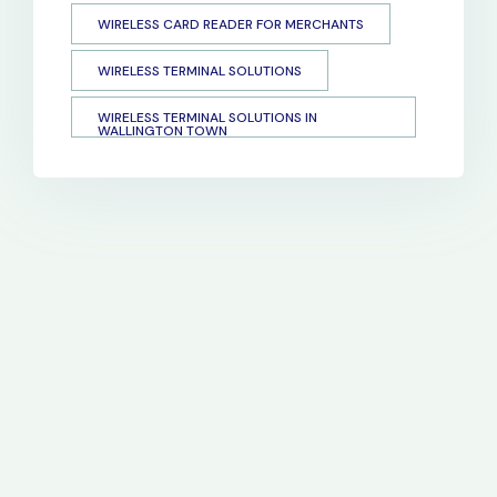
WIRELESS CARD READER FOR MERCHANTS
WIRELESS TERMINAL SOLUTIONS
WIRELESS TERMINAL SOLUTIONS IN
WALLINGTON TOWN