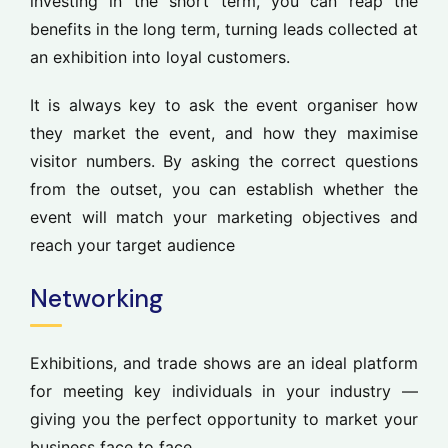
investing in the short term, you can reap the
benefits in the long term, turning leads collected at
an exhibition into loyal customers.
It is always key to ask the event organiser how
they market the event, and how they maximise
visitor numbers. By asking the correct questions
from the outset, you can establish whether the
event will match your marketing objectives and
reach your target audience
Networking
Exhibitions, and trade shows are an ideal platform
for meeting key individuals in your industry —
giving you the perfect opportunity to market your
business face to face.