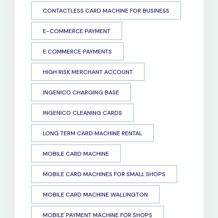
CONTACTLESS CARD MACHINE FOR BUSINESS
E-COMMERCE PAYMENT
E COMMERCE PAYMENTS
HIGH RISK MERCHANT ACCOUNT
INGENICO CHARGING BASE
INGENICO CLEANING CARDS
LONG TERM CARD MACHINE RENTAL
MOBILE CARD MACHINE
MOBILE CARD MACHINES FOR SMALL SHOPS
MOBILE CARD MACHINE WALLINGTON
MOBILE PAYMENT MACHINE FOR SHOPS