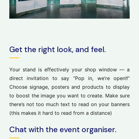
Get the right look, and feel.
Your stand is effectively your shop window — a
direct invitation to say “Pop in, we’re open!!”
Choose signage, posters and products to display
to boost the image you want to create. Make sure
there’s not too much text to read on your banners
(this makes it hard to read from a distance)
Chat with the event organiser.