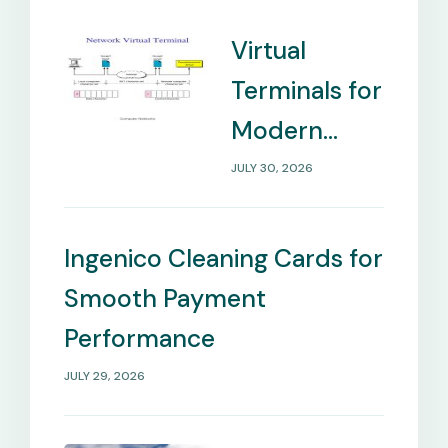
Virtual
Terminals for
Modern
Payment
JULY 30, 2026
Management
Needs
Ingenico Cleaning Cards for
Smooth Payment
Performance
JULY 29, 2026