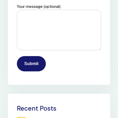
Your message (optional)
Recent Posts