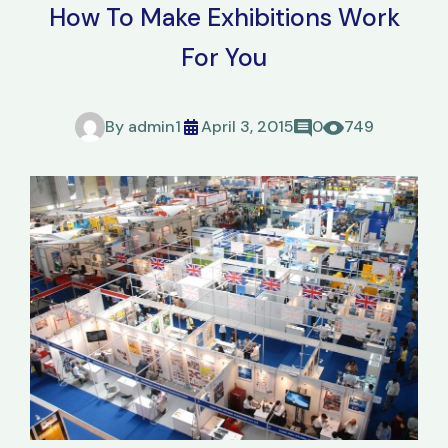
How To Make Exhibitions Work
For You
By
admin1
April 3, 2015
0
749