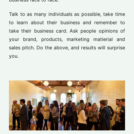
Talk to as many individuals as possible, take time
to learn about their business and remember to
take their business card. Ask people opinions of
your brand, products, marketing matierial and
sales pitch. Do the above, and results will surprise
you.