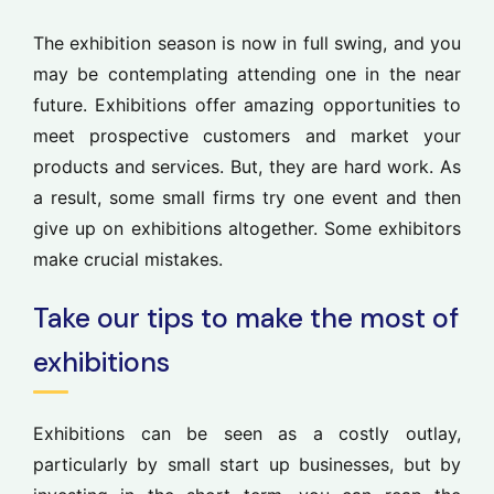
The exhibition season is now in full swing, and you
may be contemplating attending one in the near
future. Exhibitions offer amazing opportunities to
meet prospective customers and market your
products and services. But, they are hard work. As
a result, some small firms try one event and then
give up on exhibitions altogether. Some exhibitors
make crucial mistakes.
Take our tips to make the most of
exhibitions
Exhibitions can be seen as a costly outlay,
particularly by small start up businesses, but by