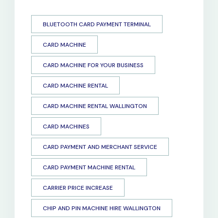
BLUETOOTH CARD PAYMENT TERMINAL
CARD MACHINE
CARD MACHINE FOR YOUR BUSINESS
CARD MACHINE RENTAL
CARD MACHINE RENTAL WALLINGTON
CARD MACHINES
CARD PAYMENT AND MERCHANT SERVICE
CARD PAYMENT MACHINE RENTAL
CARRIER PRICE INCREASE
CHIP AND PIN MACHINE HIRE WALLINGTON