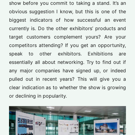
show before you commit to taking a stand. It’s an
obvious suggestion I know, but this is one of the
biggest indicators of how successful an event
currently is. Do the other exhibitors’ products and
target customers complement yours? Are your
competitors attending? If you get an opportunity,
speak to other exhibitors. Exhibitions are
essentially all about networking. Try to find out if
any major companies have signed up, or indeed
pulled out in recent years? This will give you a
clear indication as to whether the show is growing
or declining in popularity.