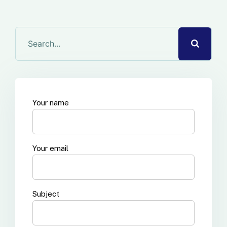
Your name
Your email
Subject