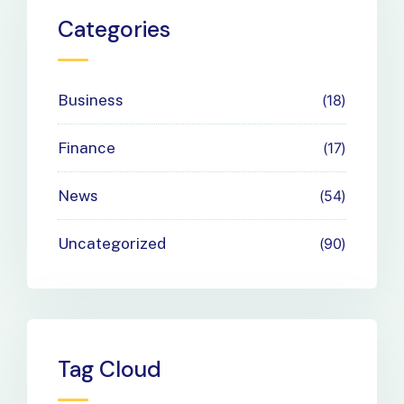
Payment
Categories
Needs
Business
18
Finance
17
News
54
Uncategorized
90
Tag Cloud