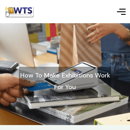
How To Make Exhibitions Work
For You