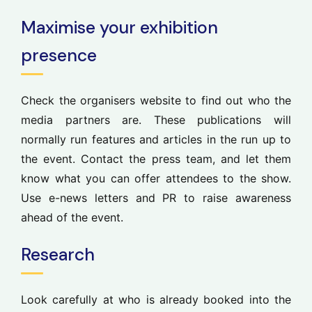
Maximise your exhibition
presence
Check the organisers website to find out who the
media partners are. These publications will
normally run features and articles in the run up to
the event. Contact the press team, and let them
know what you can offer attendees to the show.
Use e-news letters and PR to raise awareness
ahead of the event.
Research
Look carefully at who is already booked into the