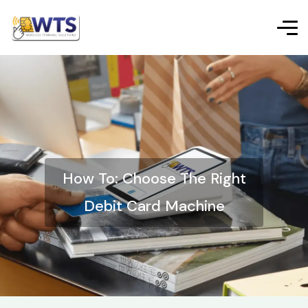
How To: Choose The Right
Debit Card Machine