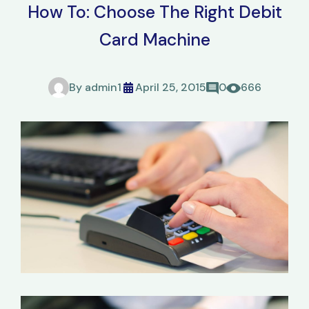
How To: Choose The Right Debit
Card Machine
By
admin1
April 25, 2015
0
666