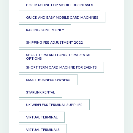
POS MACHINE FOR MOBILE BUSINESSES
QUICK AND EASY MOBILE CARD MACHINES
RAISING SOME MONEY
SHIPPING FEE ADJUSTMENT 2022
SHORT TERM AND LONG-TERM RENTAL
OPTIONS
SHORT TERM CARD MACHINE FOR EVENTS
SMALL BUSINESS OWNERS
STARLINK RENTAL
UK WIRELESS TERMINAL SUPPLIER
VIRTUAL TERMINAL
VIRTUAL TERMINALS