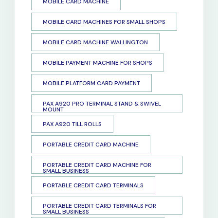
MOBILE CARD MACHINE
MOBILE CARD MACHINES FOR SMALL SHOPS
MOBILE CARD MACHINE WALLINGTON
MOBILE PAYMENT MACHINE FOR SHOPS
MOBILE PLATFORM CARD PAYMENT
PAX A920 PRO TERMINAL STAND & SWIVEL
MOUNT
PAX A920 TILL ROLLS
PORTABLE CREDIT CARD MACHINE
PORTABLE CREDIT CARD MACHINE FOR
SMALL BUSINESS
PORTABLE CREDIT CARD TERMINALS
PORTABLE CREDIT CARD TERMINALS FOR
SMALL BUSINESS