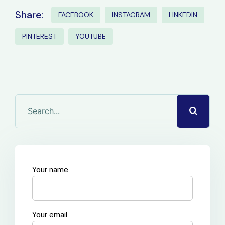
Share:
FACEBOOK
INSTAGRAM
LINKEDIN
PINTEREST
YOUTUBE
Your name
Your email