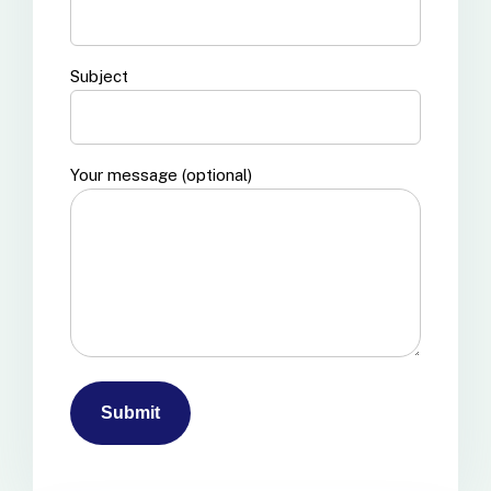
Subject
Your message (optional)