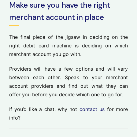
Make sure you have the right
merchant account in place
The final piece of the jigsaw in deciding on the
right debit card machine is deciding on which
merchant account you go with.
Providers will have a few options and will vary
between each other. Speak to your merchant
account providers and find out what they can
offer you before you decide which one to go for.
If you’d like a chat, why not
contact us
for more
info?