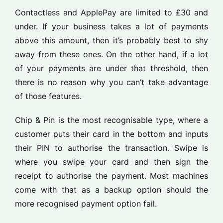
Contactless and ApplePay are limited to £30 and
under. If your business takes a lot of payments
above this amount, then it’s probably best to shy
away from these ones. On the other hand, if a lot
of your payments are under that threshold, then
there is no reason why you can’t take advantage
of those features.
Chip & Pin is the most recognisable type, where a
customer puts their card in the bottom and inputs
their PIN to authorise the transaction. Swipe is
where you swipe your card and then sign the
receipt to authorise the payment. Most machines
come with that as a backup option should the
more recognised payment option fail.