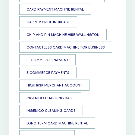
CARD PAYMENT MACHINE RENTAL
CARRIER PRICE INCREASE
CHIP AND PIN MACHINE HIRE WALLINGTON
CONTACTLESS CARD MACHINE FOR BUSINESS
E-COMMERCE PAYMENT
E COMMERCE PAYMENTS
HIGH RISK MERCHANT ACCOUNT
INGENICO CHARGING BASE
INGENICO CLEANING CARDS
LONG TERM CARD MACHINE RENTAL