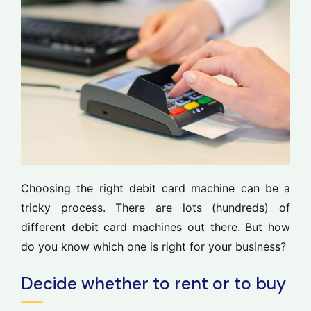
Choosing the right debit card machine can be a
tricky process. There are lots (hundreds) of
different debit card machines out there. But how
do you know which one is right for your business?
Decide whether to rent or to buy