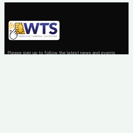
Please sign up to follow the latest news and events
from us, we promise not to spam your inbox.
At Wireless Terminal Solutions, we pride ourselves on