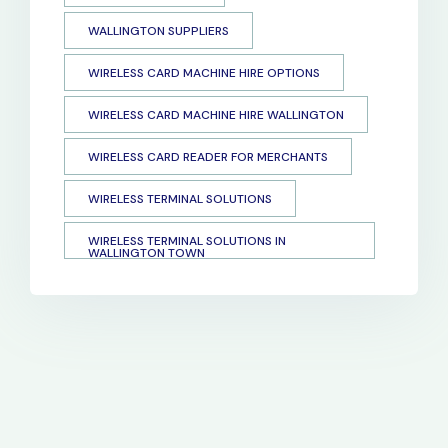
WALLINGTON SUPPLIERS
WIRELESS CARD MACHINE HIRE OPTIONS
WIRELESS CARD MACHINE HIRE WALLINGTON
WIRELESS CARD READER FOR MERCHANTS
WIRELESS TERMINAL SOLUTIONS
WIRELESS TERMINAL SOLUTIONS IN
WALLINGTON TOWN