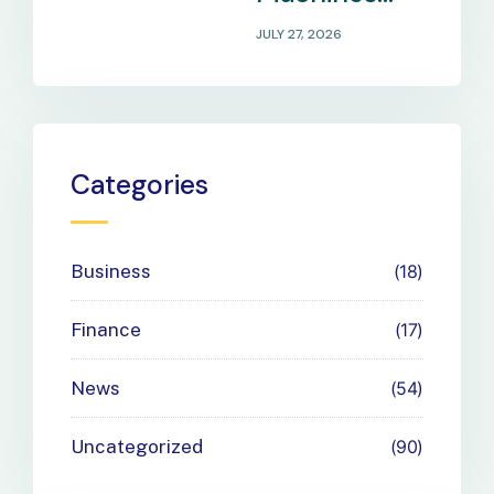
That Match
JULY 27, 2026
Your
Business
Payment
Categories
Needs
Business
18
Finance
17
News
54
Uncategorized
90