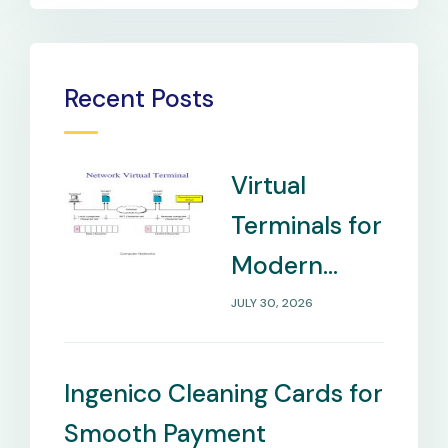
Recent Posts
Virtual
Terminals for
Modern
Payment
JULY 30, 2026
Management
Needs
Ingenico Cleaning Cards for
Smooth Payment