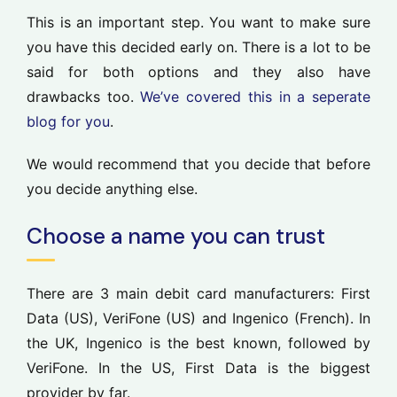
This is an important step. You want to make sure
you have this decided early on. There is a lot to be
said for both options and they also have
drawbacks too.
We’ve covered this in a seperate
blog for you
.
We would recommend that you decide that before
you decide anything else.
Choose a name you can trust
There are 3 main debit card manufacturers: First
Data (US), VeriFone (US) and Ingenico (French). In
the UK, Ingenico is the best known, followed by
VeriFone. In the US, First Data is the biggest
provider by far.