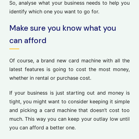
So, analyse what your business needs to help you
identify which one you want to go for.
Make sure you know what you
can afford
Of course, a brand new card machine with all the
latest features is going to cost the most money,
whether in rental or purchase cost.
If your business is just starting out and money is
tight, you might want to consider keeping it simple
and picking a card machine that doesn’t cost too
much. This way you can keep your outlay low until
you can afford a better one.