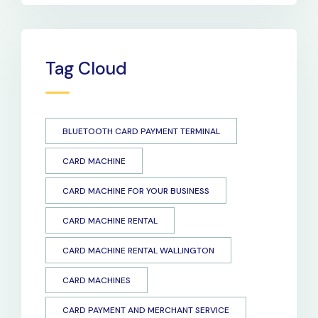
Tag Cloud
BLUETOOTH CARD PAYMENT TERMINAL
CARD MACHINE
CARD MACHINE FOR YOUR BUSINESS
CARD MACHINE RENTAL
CARD MACHINE RENTAL WALLINGTON
CARD MACHINES
CARD PAYMENT AND MERCHANT SERVICE