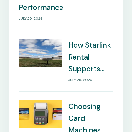
Performance
JULY 29, 2026
How Starlink
Rental
Supports
Internet in
JULY 28, 2026
Remote
Locations
Choosing
Card
Machines