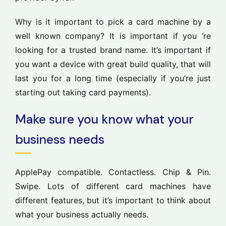
Why is it important to pick a card machine by a
well known company? It is important if you ‘re
looking for a trusted brand name. It’s important if
you want a device with great build quality, that will
last you for a long time (especially if you’re just
starting out taking card payments).
Make sure you know what your
business needs
ApplePay compatible. Contactless. Chip & Pin.
Swipe. Lots of different card machines have
different features, but it’s important to think about
what your business actually needs.