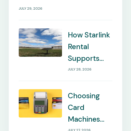
JULY 29, 2026
How Starlink
Rental
Supports
Internet in
JULY 28, 2026
Remote
Locations
Choosing
Card
Machines
That Match
JULY 27, 2026