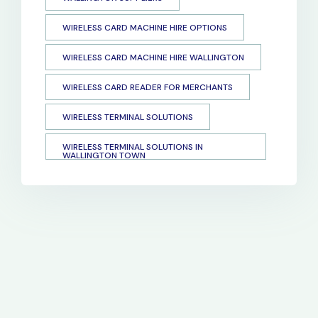
WIRELESS CARD MACHINE HIRE OPTIONS
WIRELESS CARD MACHINE HIRE WALLINGTON
WIRELESS CARD READER FOR MERCHANTS
WIRELESS TERMINAL SOLUTIONS
WIRELESS TERMINAL SOLUTIONS IN
WALLINGTON TOWN