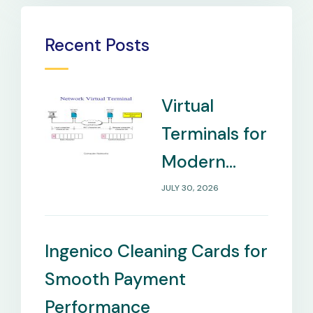
Recent Posts
Virtual
Terminals for
Modern
Payment
JULY 30, 2026
Management
Needs
Ingenico Cleaning Cards for
Smooth Payment
Performance