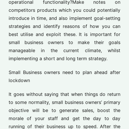
operational functionality?Make notes on
competitors products which you could potentially
introduce in time, and also implement goal-setting
strategies and identify reasons of how you can
best utilise and exploit these. It is important for
small business owners to make their goals
manageable in the current climate, whilst
implementing a short and long term strategy.
Small Business owners need to plan ahead after
lockdown
It goes without saying that when things do return
to some normality, small business owners’ primary
objective will be to generate sales, boost the
morale of your staff and get the day to day
running of their business up to speed. After the