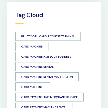
Tag Cloud
BLUETOOTH CARD PAYMENT TERMINAL
CARD MACHINE
CARD MACHINE FOR YOUR BUSINESS
CARD MACHINE RENTAL
CARD MACHINE RENTAL WALLINGTON
CARD MACHINES
CARD PAYMENT AND MERCHANT SERVICE
CARD PAYMENT MACHINE RENTAL