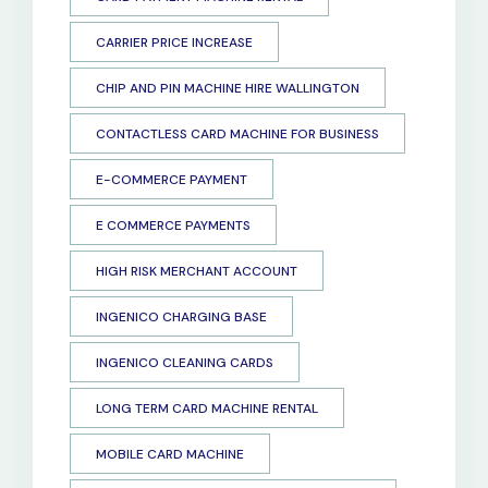
CARRIER PRICE INCREASE
CHIP AND PIN MACHINE HIRE WALLINGTON
CONTACTLESS CARD MACHINE FOR BUSINESS
E-COMMERCE PAYMENT
E COMMERCE PAYMENTS
HIGH RISK MERCHANT ACCOUNT
INGENICO CHARGING BASE
INGENICO CLEANING CARDS
LONG TERM CARD MACHINE RENTAL
MOBILE CARD MACHINE