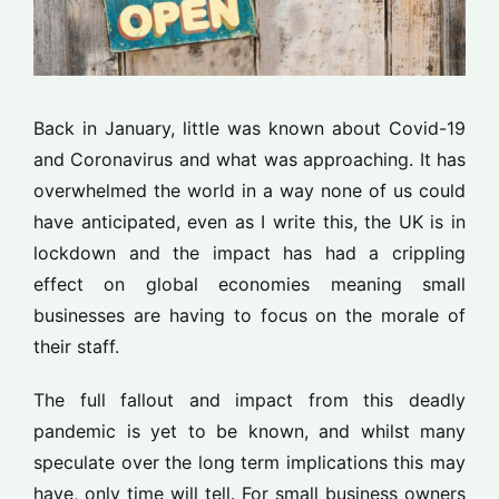
Back in January, little was known about Covid-19
and Coronavirus and what was approaching. It has
overwhelmed the world in a way none of us could
have anticipated, even as I write this, the UK is in
lockdown and the impact has had a crippling
effect on global economies meaning small
businesses are having to focus on the morale of
their staff.
The full fallout and impact from this deadly
pandemic is yet to be known, and whilst many
speculate over the long term implications this may
have, only time will tell. For small business owners