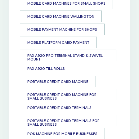
MOBILE CARD MACHINES FOR SMALL SHOPS
MOBILE CARD MACHINE WALLINGTON
MOBILE PAYMENT MACHINE FOR SHOPS
MOBILE PLATFORM CARD PAYMENT
PAX A920 PRO TERMINAL STAND & SWIVEL
MOUNT
PAX A920 TILL ROLLS
PORTABLE CREDIT CARD MACHINE
PORTABLE CREDIT CARD MACHINE FOR
SMALL BUSINESS
PORTABLE CREDIT CARD TERMINALS
PORTABLE CREDIT CARD TERMINALS FOR
SMALL BUSINESS
POS MACHINE FOR MOBILE BUSINESSES