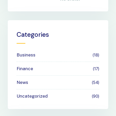
Your
Business
Payment
Categories
Needs
Business
18
Finance
17
News
54
Uncategorized
90