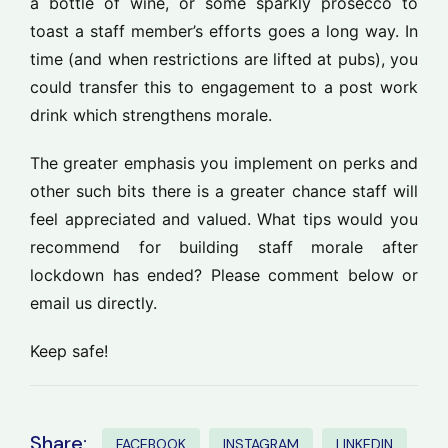
a bottle of wine, or some sparkly prosecco to
toast a staff member’s efforts goes a long way. In
time (and when restrictions are lifted at pubs), you
could transfer this to engagement to a post work
drink which strengthens morale.
The greater emphasis you implement on perks and
other such bits there is a greater chance staff will
feel appreciated and valued. What tips would you
recommend for building staff morale after
lockdown has ended? Please comment below or
email us directly.
Keep safe!
Share:
FACEBOOK
INSTAGRAM
LINKEDIN