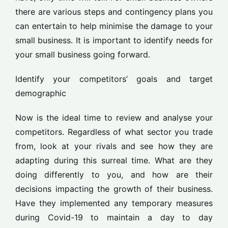
there are various steps and contingency plans you
can entertain to help minimise the damage to your
small business. It is important to identify needs for
your small business going forward.
Identify your competitors’ goals and target
demographic
Now is the ideal time to review and analyse your
competitors. Regardless of what sector you trade
from, look at your rivals and see how they are
adapting during this surreal time. What are they
doing differently to you, and how are their
decisions impacting the growth of their business.
Have they implemented any temporary measures
during Covid-19 to maintain a day to day