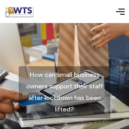
How can small business
owners support their staff
after lockdown has been
lifted?