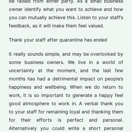
be raised from either party. As a small business
owner identify what you want to achieve and how
you can mutually achieve this. Listen to your staff’s
feedback, as it will make them feel valued.
Thank your staff after quarantine has ended
It really sounds simple, and may be overlooked by
some business owners. We live in a world of
uncertainty at the moment, and the last few
months has had a detrimental impact on people’s
happiness and wellbeing. When we do return to
work, it is so important to generate a happy feel
good atmosphere to work in. A verbal thank you
to your staff for remaining loyal and thanking them
for their efforts is perfect and personal.
Alternatively you could write a short personal