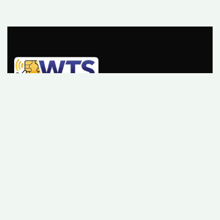
Please sign up to follow the latest news and events
from us, we promise not to spam your inbox.