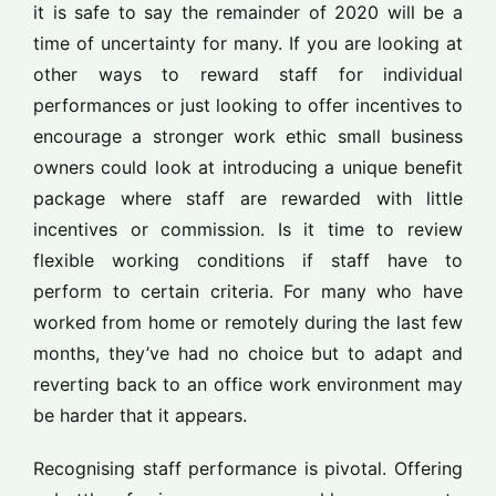
it is safe to say the remainder of 2020 will be a
time of uncertainty for many. If you are looking at
other ways to reward staff for individual
performances or just looking to offer incentives to
encourage a stronger work ethic small business
owners could look at introducing a unique benefit
package where staff are rewarded with little
incentives or commission. Is it time to review
flexible working conditions if staff have to
perform to certain criteria. For many who have
worked from home or remotely during the last few
months, they’ve had no choice but to adapt and
reverting back to an office work environment may
be harder that it appears.
Recognising staff performance is pivotal. Offering