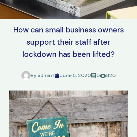
How can small business owners
support their staff after
lockdown has been lifted?
By
admin1
June 5, 2020
0
820