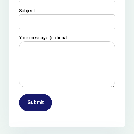
Subject
Your message (optional)