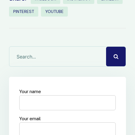
PINTEREST
YOUTUBE
Your name
Your email