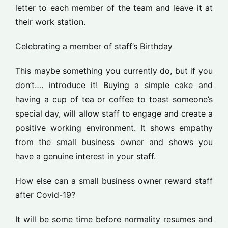
letter to each member of the team and leave it at
their work station.
Celebrating a member of staff’s Birthday
This maybe something you currently do, but if you
don’t…. introduce it! Buying a simple cake and
having a cup of tea or coffee to toast someone’s
special day, will allow staff to engage and create a
positive working environment. It shows empathy
from the small business owner and shows you
have a genuine interest in your staff.
How else can a small business owner reward staff
after Covid-19?
It will be some time before normality resumes and