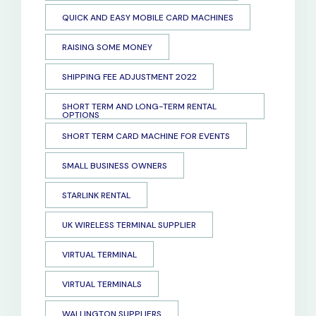
QUICK AND EASY MOBILE CARD MACHINES
RAISING SOME MONEY
SHIPPING FEE ADJUSTMENT 2022
SHORT TERM AND LONG-TERM RENTAL
OPTIONS
SHORT TERM CARD MACHINE FOR EVENTS
SMALL BUSINESS OWNERS
STARLINK RENTAL
UK WIRELESS TERMINAL SUPPLIER
VIRTUAL TERMINAL
VIRTUAL TERMINALS
WALLINGTON SUPPLIERS