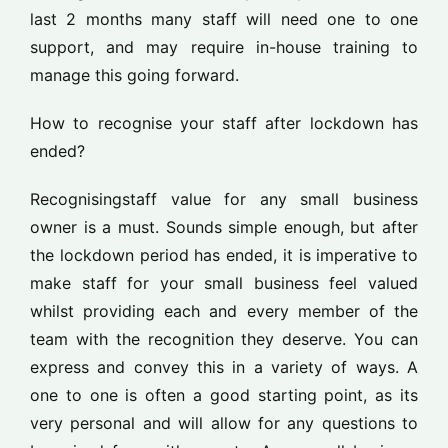
last 2 months many staff will need one to one
support, and may require in-house training to
manage this going forward.
How to recognise your staff after lockdown has
ended?
Recognisingstaff value for any small business
owner is a must. Sounds simple enough, but after
the lockdown period has ended, it is imperative to
make staff for your small business feel valued
whilst providing each and every member of the
team with the recognition they deserve. You can
express and convey this in a variety of ways. A
one to one is often a good starting point, as its
very personal and will allow for any questions to