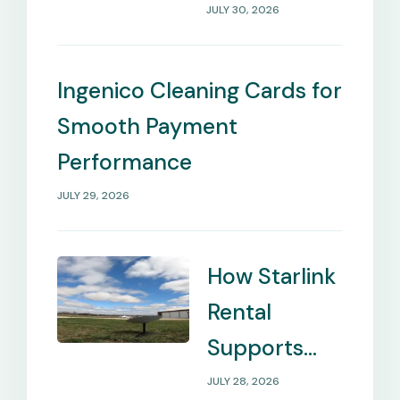
Payment
JULY 30, 2026
Management
Needs
Ingenico Cleaning Cards for
Smooth Payment
Performance
JULY 29, 2026
How Starlink
Rental
Supports
Internet in
JULY 28, 2026