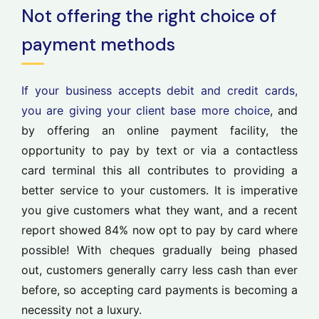
Not offering the right choice of
payment methods
If your business accepts debit and credit cards,
you are giving your client base more choice
, and
by offering an online payment facility, the
opportunity to pay by text or via a contactless
card terminal this all contributes to providing a
better service to your customers. It is imperative
you give customers what they want, and a recent
report showed 84% now opt to pay by card where
possible! With cheques gradually being phased
out, customers generally carry less cash than ever
before, so accepting card payments is becoming a
necessity not a luxury.