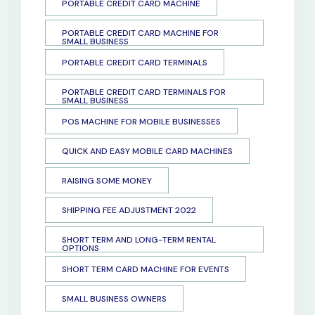
PORTABLE CREDIT CARD MACHINE
PORTABLE CREDIT CARD MACHINE FOR
SMALL BUSINESS
PORTABLE CREDIT CARD TERMINALS
PORTABLE CREDIT CARD TERMINALS FOR
SMALL BUSINESS
POS MACHINE FOR MOBILE BUSINESSES
QUICK AND EASY MOBILE CARD MACHINES
RAISING SOME MONEY
SHIPPING FEE ADJUSTMENT 2022
SHORT TERM AND LONG-TERM RENTAL
OPTIONS
SHORT TERM CARD MACHINE FOR EVENTS
SMALL BUSINESS OWNERS