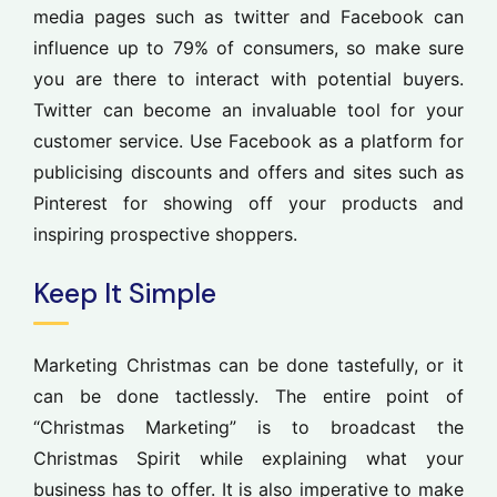
media pages such as twitter and Facebook can
influence up to 79% of consumers, so make sure
you are there to interact with potential buyers.
Twitter can become an invaluable tool for your
customer service. Use Facebook as a platform for
publicising discounts and offers and sites such as
Pinterest for showing off your products and
inspiring prospective shoppers.
Keep It Simple
Marketing Christmas can be done tastefully, or it
can be done tactlessly. The entire point of
“Christmas Marketing” is to broadcast the
Christmas Spirit while explaining what your
business has to offer. It is also imperative to make