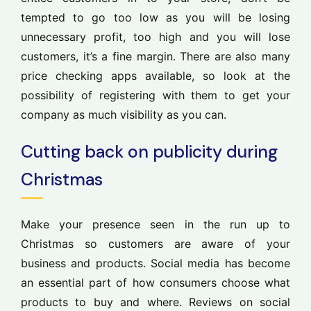
tempted to go too low as you will be losing
unnecessary profit, too high and you will lose
customers, it’s a fine margin. There are also many
price checking apps available, so look at the
possibility of registering with them to get your
company as much visibility as you can.
Cutting back on publicity during
Christmas
Make your presence seen in the run up to
Christmas so customers are aware of your
business and products. Social media has become
an essential part of how consumers choose what
products to buy and where. Reviews on social