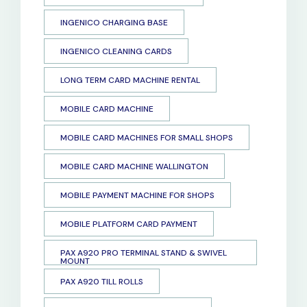
INGENICO CHARGING BASE
INGENICO CLEANING CARDS
LONG TERM CARD MACHINE RENTAL
MOBILE CARD MACHINE
MOBILE CARD MACHINES FOR SMALL SHOPS
MOBILE CARD MACHINE WALLINGTON
MOBILE PAYMENT MACHINE FOR SHOPS
MOBILE PLATFORM CARD PAYMENT
PAX A920 PRO TERMINAL STAND & SWIVEL
MOUNT
PAX A920 TILL ROLLS