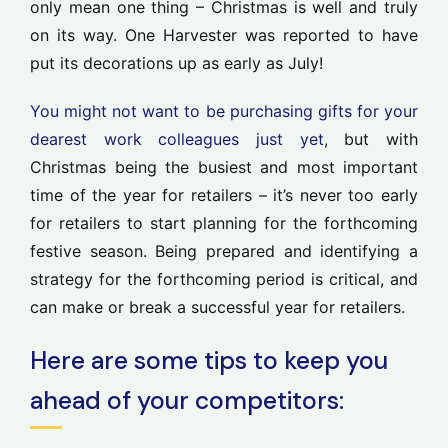
only mean one thing – Christmas is well and truly
on its way. One Harvester was reported to have
put its decorations up as early as July!
You might not want to be purchasing gifts for your
dearest work colleagues just yet
, but with
Christmas being the busiest and most important
time of the year for retailers – it’s never too early
for retailers to start planning for the forthcoming
festive season. Being prepared and identifying a
strategy for the forthcoming period is critical, and
can make or break a successful year for retailers.
Here are some tips to keep you
ahead of your competitors: