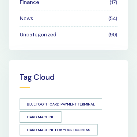
Finance
17
News
54
Uncategorized
90
Tag Cloud
BLUETOOTH CARD PAYMENT TERMINAL
CARD MACHINE
CARD MACHINE FOR YOUR BUSINESS