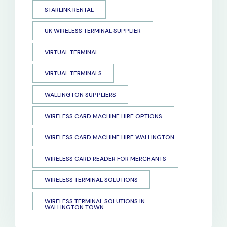
STARLINK RENTAL
UK WIRELESS TERMINAL SUPPLIER
VIRTUAL TERMINAL
VIRTUAL TERMINALS
WALLINGTON SUPPLIERS
WIRELESS CARD MACHINE HIRE OPTIONS
WIRELESS CARD MACHINE HIRE WALLINGTON
WIRELESS CARD READER FOR MERCHANTS
WIRELESS TERMINAL SOLUTIONS
WIRELESS TERMINAL SOLUTIONS IN
WALLINGTON TOWN