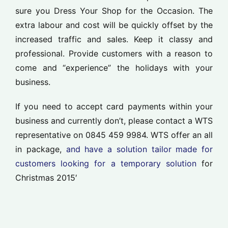
sure you Dress Your Shop for the Occasion. The
extra labour and cost will be quickly offset by the
increased traffic and sales. Keep it classy and
professional. Provide customers with a reason to
come and “experience” the holidays with your
business.
If you need to accept card payments within your
business and currently don’t, please contact a WTS
representative on 0845 459 9984. WTS offer an all
in package,
and have a solution tailor made for
customers looking for a temporary solution
for
Christmas 2015′