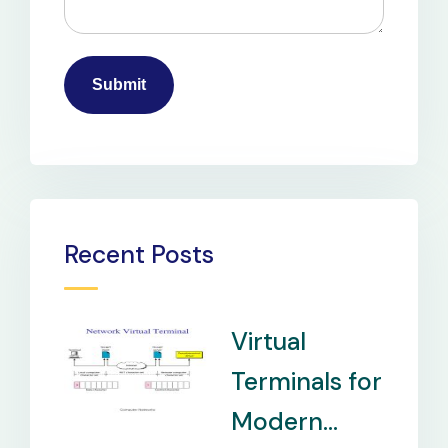
Recent Posts
Virtual
Terminals for
Modern