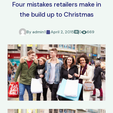
Four mistakes retailers make in
the build up to Christmas
By
admin1
April 2, 2015
0
669