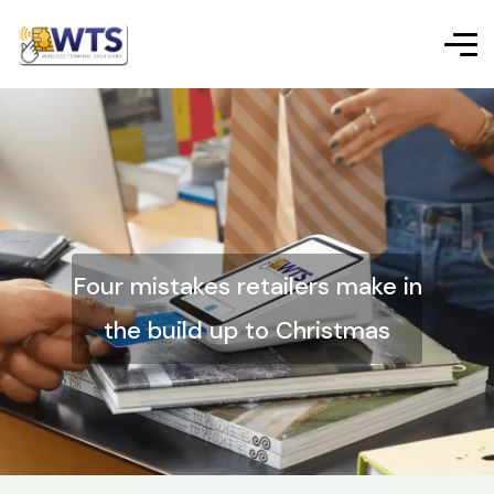
Four mistakes retailers make in
the build up to Christmas