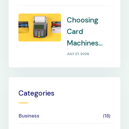
Remote
Locations
Choosing
Card
Machines
That Match
JULY 27, 2026
Your
Business
Payment
Categories
Needs
Business
18