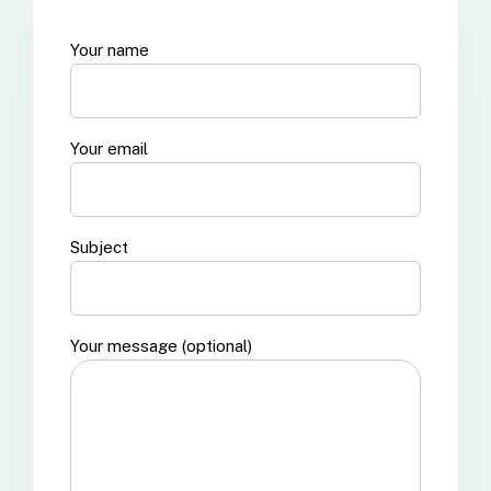
Your name
Your email
Subject
Your message (optional)