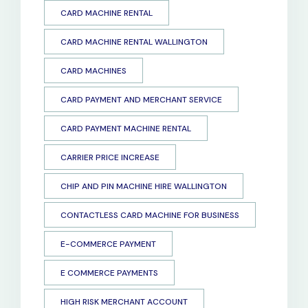
CARD MACHINE RENTAL
CARD MACHINE RENTAL WALLINGTON
CARD MACHINES
CARD PAYMENT AND MERCHANT SERVICE
CARD PAYMENT MACHINE RENTAL
CARRIER PRICE INCREASE
CHIP AND PIN MACHINE HIRE WALLINGTON
CONTACTLESS CARD MACHINE FOR BUSINESS
E-COMMERCE PAYMENT
E COMMERCE PAYMENTS
HIGH RISK MERCHANT ACCOUNT