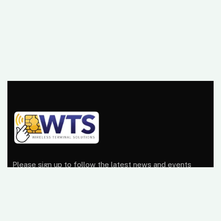
Please sign up to follow the latest news and events
from us, we promise not to spam your inbox.