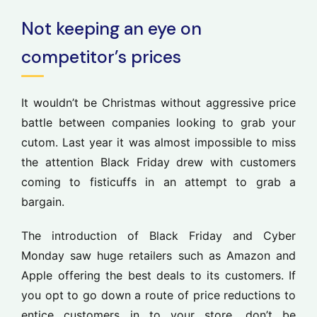
Not keeping an eye on
competitor’s prices
It wouldn’t be Christmas without aggressive price
battle between companies looking to grab your
cutom. Last year it was almost impossible to miss
the attention Black Friday drew with customers
coming to fisticuffs in an attempt to grab a
bargain.
The introduction of Black Friday and Cyber
Monday saw huge retailers such as Amazon and
Apple offering the best deals to its customers. If
you opt to go down a route of price reductions to
entice customers in to your store, don’t be