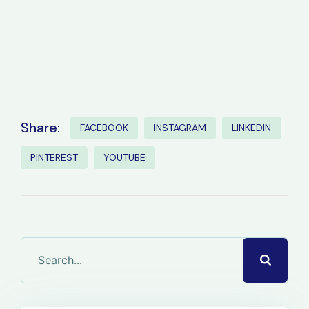
Share:
FACEBOOK
INSTAGRAM
LINKEDIN
PINTEREST
YOUTUBE