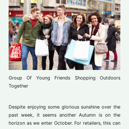
Group Of Young Friends Shopping Outdoors
Together
Despite enjoying some glorious sunshine over the
past week, it seems another Autumn is on the
horizon as we enter October. For retailers, this can