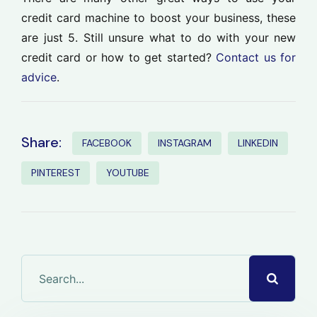
credit card machine to boost your business, these
are just 5. Still unsure what to do with your new
credit card or how to get started?
Contact us for
advice
.
Share:
FACEBOOK
INSTAGRAM
LINKEDIN
PINTEREST
YOUTUBE