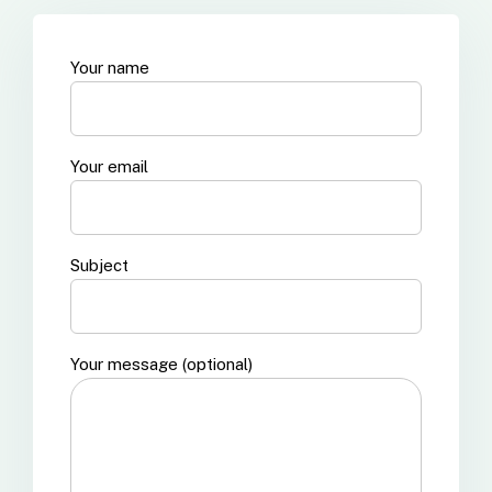
Your name
Your email
Subject
Your message (optional)