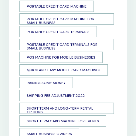
PORTABLE CREDIT CARD MACHINE
PORTABLE CREDIT CARD MACHINE FOR
SMALL BUSINESS
PORTABLE CREDIT CARD TERMINALS
PORTABLE CREDIT CARD TERMINALS FOR
SMALL BUSINESS
POS MACHINE FOR MOBILE BUSINESSES
QUICK AND EASY MOBILE CARD MACHINES
RAISING SOME MONEY
SHIPPING FEE ADJUSTMENT 2022
SHORT TERM AND LONG-TERM RENTAL
OPTIONS
SHORT TERM CARD MACHINE FOR EVENTS
SMALL BUSINESS OWNERS