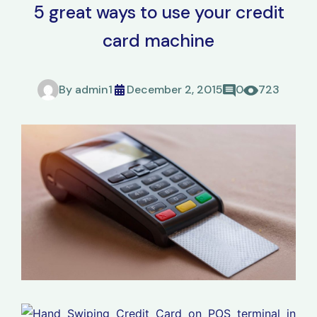
5 great ways to use your credit
card machine
By
admin1
December 2, 2015
0
723