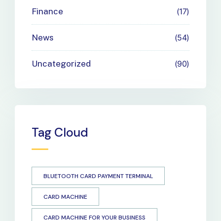
Finance
17
News
54
Uncategorized
90
Tag Cloud
BLUETOOTH CARD PAYMENT TERMINAL
CARD MACHINE
CARD MACHINE FOR YOUR BUSINESS