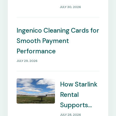
Payment
JULY 30, 2026
Management
Needs
Ingenico Cleaning Cards for
Smooth Payment
Performance
JULY 29, 2026
How Starlink
Rental
Supports
Internet in
JULY 28, 2026