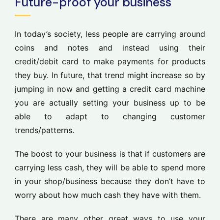
Future-proof your business
In today’s society, less people are carrying around
coins and notes and instead using their
credit/debit card to make payments for products
they buy. In future, that trend might increase so by
jumping in now and getting a credit card machine
you are actually setting your business up to be
able to adapt to changing customer
trends/patterns.
The boost to your business is that if customers are
carrying less cash, they will be able to spend more
in your shop/business because they don’t have to
worry about how much cash they have with them.
There are many other great ways to use your