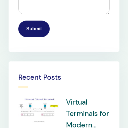
Recent Posts
Virtual
Terminals for
Modern