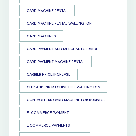
CARD MACHINE RENTAL
CARD MACHINE RENTAL WALLINGTON
CARD MACHINES
CARD PAYMENT AND MERCHANT SERVICE
CARD PAYMENT MACHINE RENTAL
CARRIER PRICE INCREASE
CHIP AND PIN MACHINE HIRE WALLINGTON
CONTACTLESS CARD MACHINE FOR BUSINESS
E-COMMERCE PAYMENT
E COMMERCE PAYMENTS