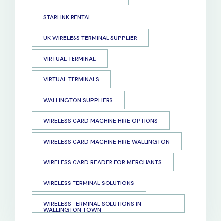
STARLINK RENTAL
UK WIRELESS TERMINAL SUPPLIER
VIRTUAL TERMINAL
VIRTUAL TERMINALS
WALLINGTON SUPPLIERS
WIRELESS CARD MACHINE HIRE OPTIONS
WIRELESS CARD MACHINE HIRE WALLINGTON
WIRELESS CARD READER FOR MERCHANTS
WIRELESS TERMINAL SOLUTIONS
WIRELESS TERMINAL SOLUTIONS IN
WALLINGTON TOWN