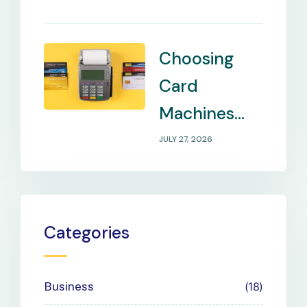
Remote
Locations
Choosing
Card
Machines
That Match
JULY 27, 2026
Your
Business
Payment
Categories
Needs
Business
18