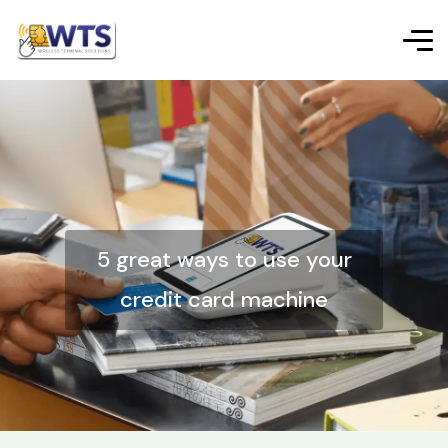
5 great ways to use your
credit card machine