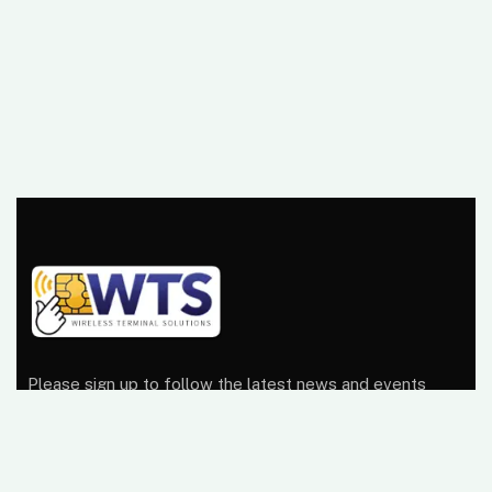
Please sign up to follow the latest news and events
from us, we promise not to spam your inbox.