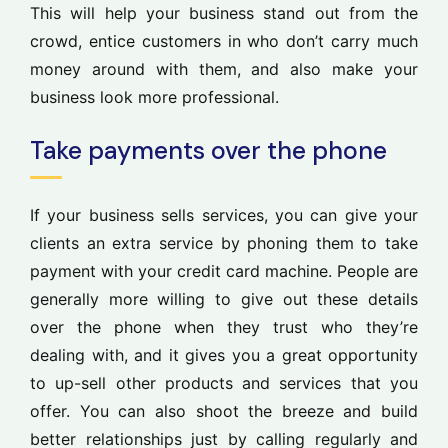
This will help your business stand out from the
crowd, entice customers in who don’t carry much
money around with them, and also make your
business look more professional.
Take payments over the phone
If your business sells services, you can give your
clients an extra service by phoning them to take
payment with your credit card machine. People are
generally more willing to give out these details
over the phone when they trust who they’re
dealing with, and it gives you a great opportunity
to up-sell other products and services that you
offer. You can also shoot the breeze and build
better relationships just by calling regularly and