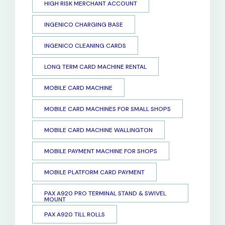
HIGH RISK MERCHANT ACCOUNT
INGENICO CHARGING BASE
INGENICO CLEANING CARDS
LONG TERM CARD MACHINE RENTAL
MOBILE CARD MACHINE
MOBILE CARD MACHINES FOR SMALL SHOPS
MOBILE CARD MACHINE WALLINGTON
MOBILE PAYMENT MACHINE FOR SHOPS
MOBILE PLATFORM CARD PAYMENT
PAX A920 PRO TERMINAL STAND & SWIVEL
MOUNT
PAX A920 TILL ROLLS