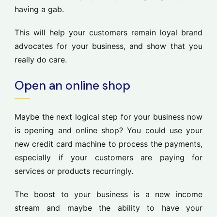
having a gab.
This will help your customers remain loyal brand
advocates for your business, and show that you
really do care.
Open an online shop
Maybe the next logical step for your business now
is opening and online shop? You could use your
new credit card machine to process the payments,
especially if your customers are paying for
services or products recurringly.
The boost to your business is a new income
stream and maybe the ability to have your