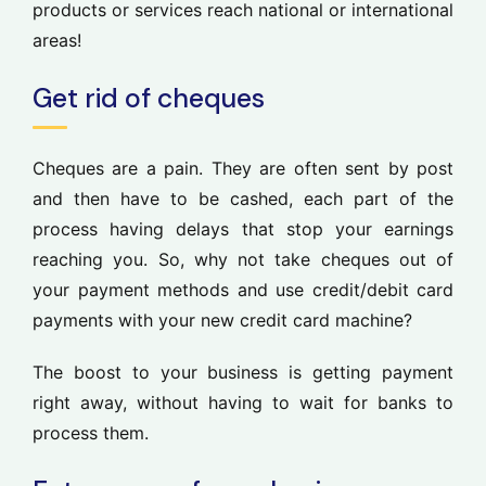
products or services reach national or international
areas!
Get rid of cheques
Cheques are a pain. They are often sent by post
and then have to be cashed, each part of the
process having delays that stop your earnings
reaching you. So, why not take cheques out of
your payment methods and use credit/debit card
payments with your new credit card machine?
The boost to your business is getting payment
right away, without having to wait for banks to
process them.