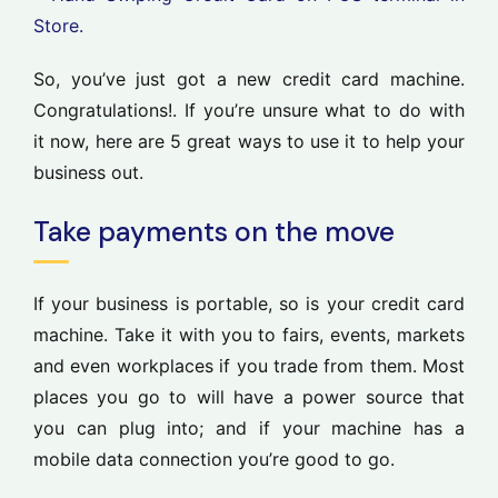
So, you’ve just got a new credit card machine.
Congratulations!. If you’re unsure what to do with
it now, here are 5 great ways to use it to help your
business out.
Take payments on the move
If your business is portable, so is your credit card
machine. Take it with you to fairs, events, markets
and even workplaces if you trade from them. Most
places you go to will have a power source that
you can plug into; and if your machine has a
mobile data connection you’re good to go.