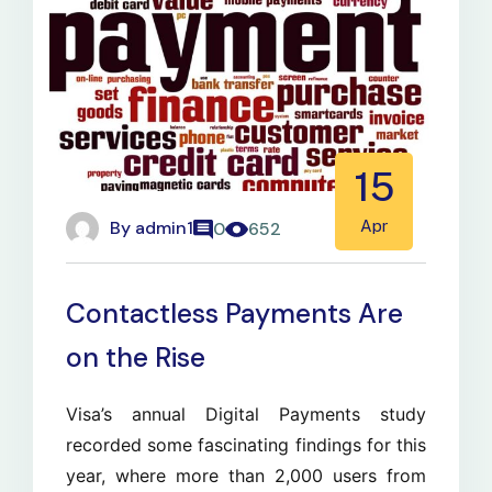
15
By
admin1
Apr
0
652
Contactless Payments Are
on the Rise
Visa’s annual Digital Payments study
recorded some fascinating findings for this
year, where more than 2,000 users from