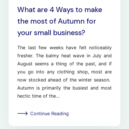
What are 4 Ways to make
the most of Autumn for
your small business?
The last few weeks have felt noticeably
fresher. The balmy heat wave in July and
August seems a thing of the past, and if
you go into any clothing shop, most are
now stocked ahead of the winter season.
Autumn is primarily the busiest and most
hectic time of the…
Continue Reading