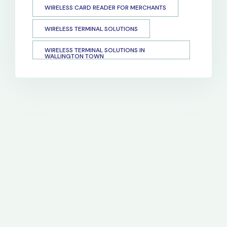
WIRELESS CARD READER FOR MERCHANTS
WIRELESS TERMINAL SOLUTIONS
WIRELESS TERMINAL SOLUTIONS IN
WALLINGTON TOWN