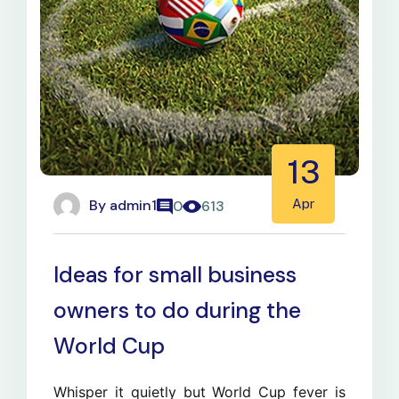
13
By
admin1
Apr
0
613
Ideas for small business
owners to do during the
World Cup
Whisper it quietly but World Cup fever is