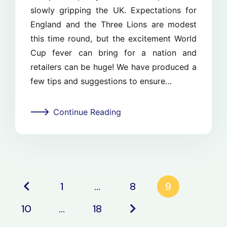
slowly gripping the UK. Expectations for
England and the Three Lions are modest
this time round, but the excitement World
Cup fever can bring for a nation and
retailers can be huge! We have produced a
few tips and suggestions to ensure…
Continue Reading
1
…
8
9
10
…
18