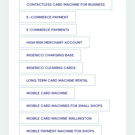
CONTACTLESS CARD MACHINE FOR BUSINESS
E-COMMERCE PAYMENT
E COMMERCE PAYMENTS
HIGH RISK MERCHANT ACCOUNT
INGENICO CHARGING BASE
INGENICO CLEANING CARDS
LONG TERM CARD MACHINE RENTAL
MOBILE CARD MACHINE
MOBILE CARD MACHINES FOR SMALL SHOPS
MOBILE CARD MACHINE WALLINGTON
MOBILE PAYMENT MACHINE FOR SHOPS