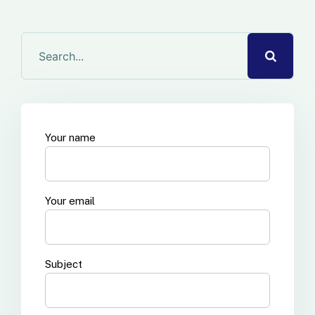
Your name
Your email
Subject