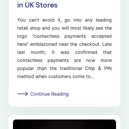
in UK Stores
You can’t avoid it, go into any leading
retail shop and you will most likely see the
logo “contactless payments accepted
here” emblazoned near the checkout. Late
last month, it was confirmed that
contactless payments are now more
popular than the traditional Chip & PIN
method when customers come to…
Continue Reading