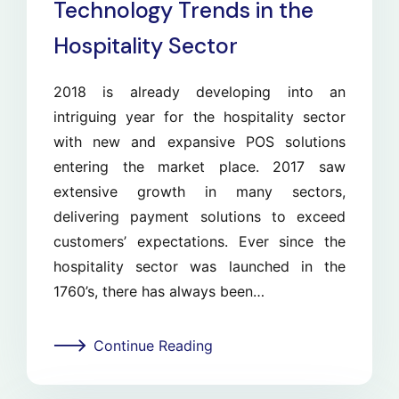
Technology Trends in the
Hospitality Sector
2018 is already developing into an
intriguing year for the hospitality sector
with new and expansive POS solutions
entering the market place. 2017 saw
extensive growth in many sectors,
delivering payment solutions to exceed
customers’ expectations. Ever since the
hospitality sector was launched in the
1760’s, there has always been…
Continue Reading