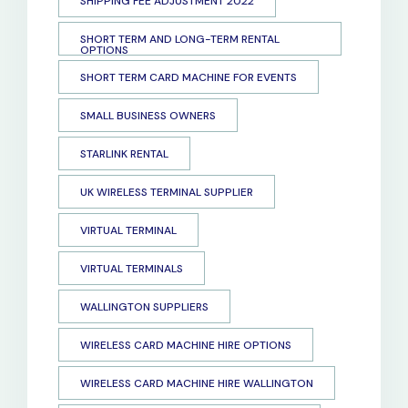
SHIPPING FEE ADJUSTMENT 2022
SHORT TERM AND LONG-TERM RENTAL
OPTIONS
SHORT TERM CARD MACHINE FOR EVENTS
SMALL BUSINESS OWNERS
STARLINK RENTAL
UK WIRELESS TERMINAL SUPPLIER
VIRTUAL TERMINAL
VIRTUAL TERMINALS
WALLINGTON SUPPLIERS
WIRELESS CARD MACHINE HIRE OPTIONS
WIRELESS CARD MACHINE HIRE WALLINGTON