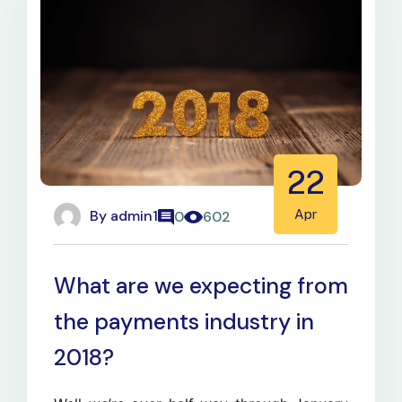
22
By
admin1
Apr
0
602
What are we expecting from
the payments industry in
2018?