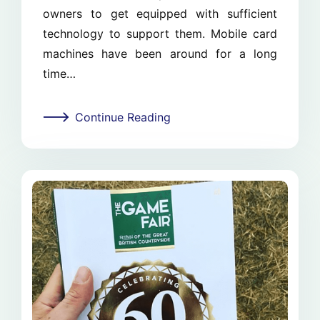
owners to get equipped with sufficient
technology to support them. Mobile card
machines have been around for a long
time…
Continue Reading