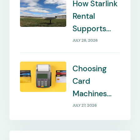
How Starlink
Rental
Supports
Internet in
JULY 28, 2026
Remote
Locations
Choosing
Card
Machines
That Match
JULY 27, 2026
Your
Business