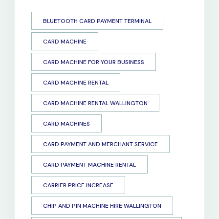
BLUETOOTH CARD PAYMENT TERMINAL
CARD MACHINE
CARD MACHINE FOR YOUR BUSINESS
CARD MACHINE RENTAL
CARD MACHINE RENTAL WALLINGTON
CARD MACHINES
CARD PAYMENT AND MERCHANT SERVICE
CARD PAYMENT MACHINE RENTAL
CARRIER PRICE INCREASE
CHIP AND PIN MACHINE HIRE WALLINGTON