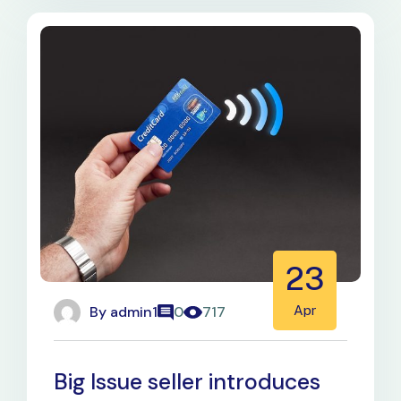
23
By
admin1
Apr
0
717
Big Issue seller introduces