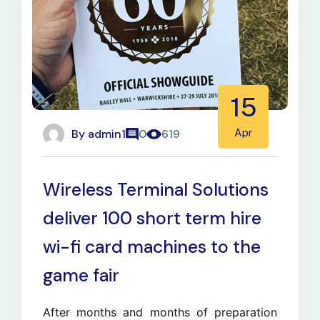
15
By
admin1
Apr
0
619
Wireless Terminal Solutions
deliver 100 short term hire
wi-fi card machines to the
game fair
After months and months of preparation