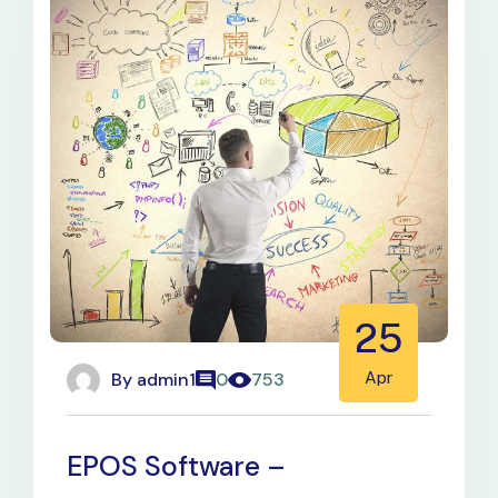
25
By
admin1
Apr
0
753
EPOS Software –