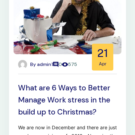
21
By
admin1
Apr
0
575
What are 6 Ways to Better
Manage Work stress in the
build up to Christmas?
We are now in December and there are just