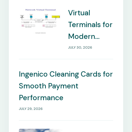
Virtual
Terminals for
Modern
Payment
JULY 30, 2026
Management
Needs
Ingenico Cleaning Cards for
Smooth Payment
Performance
JULY 29, 2026