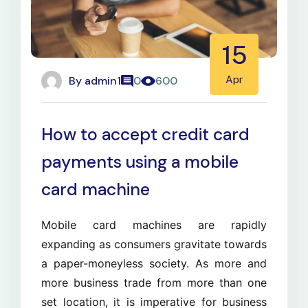
15
By
admin1
Apr
0
600
How to accept credit card
payments using a mobile
card machine
Mobile card machines are rapidly
expanding as consumers gravitate towards
a paper-moneyless society. As more and
more business trade from more than one
set location, it is imperative for business