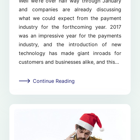
Well we’re over half way through January
and companies are already discussing
what we could expect from the payment
industry for the forthcoming year. 2017
was an impressive year for the payments
industry, and the introduction of new
technology has made giant inroads for
customers and businesses alike, and this…
Continue Reading