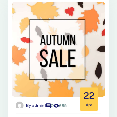
22
By
admin1
Apr
0
685