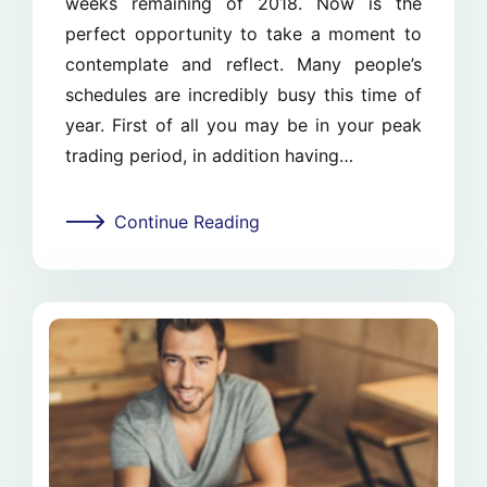
weeks remaining of 2018. Now is the
perfect opportunity to take a moment to
contemplate and reflect. Many people’s
schedules are incredibly busy this time of
year. First of all you may be in your peak
trading period, in addition having…
Continue Reading