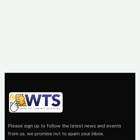
Please sign up to follow the latest news and events
from us, we promise not to spam your inbox.