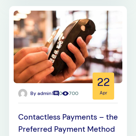
22
By
admin1
Apr
0
700
Contactless Payments – the
Preferred Payment Method