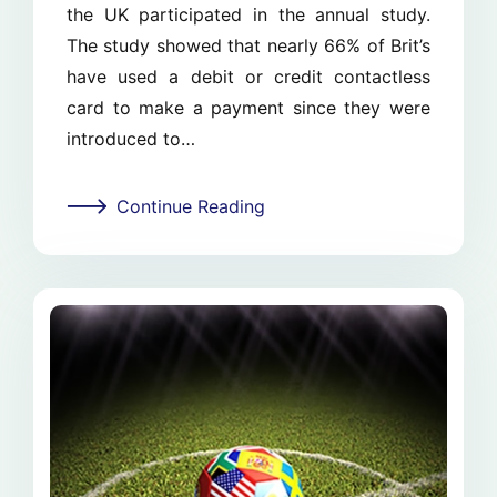
the UK participated in the annual study.
The study showed that nearly 66% of Brit’s
have used a debit or credit contactless
card to make a payment since they were
introduced to…
Continue Reading