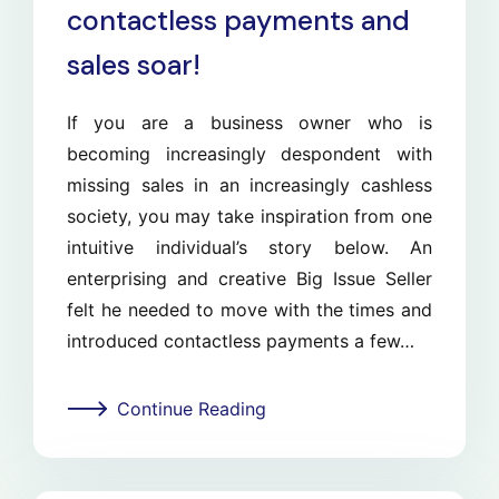
contactless payments and
sales soar!
If you are a business owner who is
becoming increasingly despondent with
missing sales in an increasingly cashless
society, you may take inspiration from one
intuitive individual’s story below. An
enterprising and creative Big Issue Seller
felt he needed to move with the times and
introduced contactless payments a few…
Continue Reading