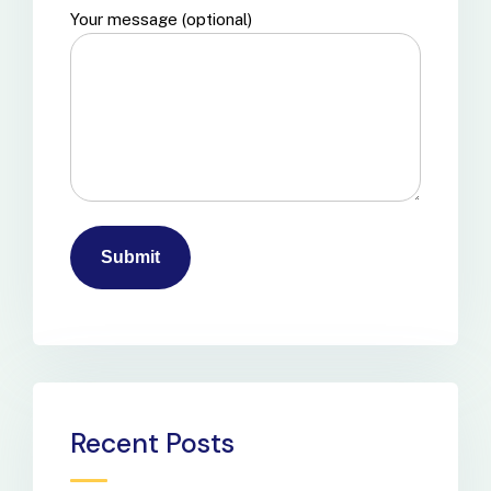
Your message (optional)
Recent Posts