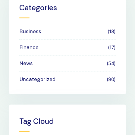
Payment
Categories
Needs
Business
18
Finance
17
News
54
Uncategorized
90
Tag Cloud