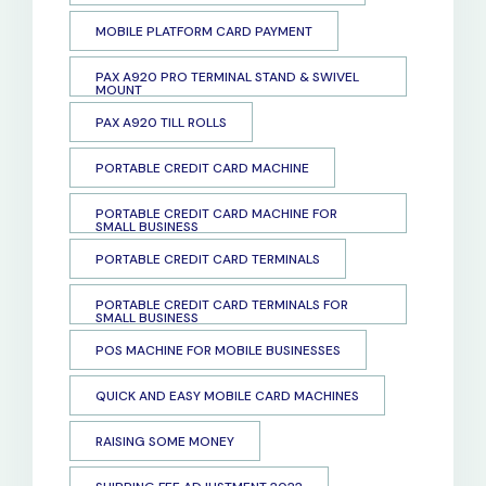
MOBILE PLATFORM CARD PAYMENT
PAX A920 PRO TERMINAL STAND & SWIVEL
MOUNT
PAX A920 TILL ROLLS
PORTABLE CREDIT CARD MACHINE
PORTABLE CREDIT CARD MACHINE FOR
SMALL BUSINESS
PORTABLE CREDIT CARD TERMINALS
PORTABLE CREDIT CARD TERMINALS FOR
SMALL BUSINESS
POS MACHINE FOR MOBILE BUSINESSES
QUICK AND EASY MOBILE CARD MACHINES
RAISING SOME MONEY