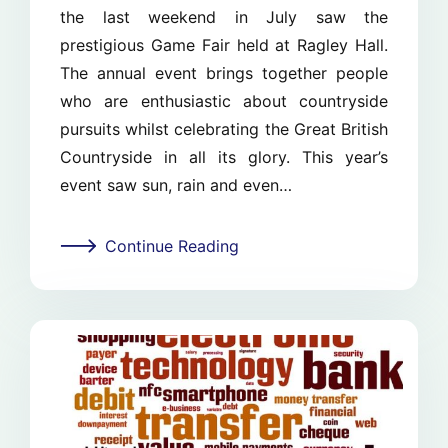
the last weekend in July saw the
prestigious Game Fair held at Ragley Hall.
The annual event brings together people
who are enthusiastic about countryside
pursuits whilst celebrating the Great British
Countryside in all its glory. This year’s
event saw sun, rain and even…
Continue Reading