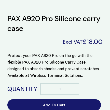
PAX A920 Pro Silicone carry
case
£
18.00
Excl VAT
Protect your PAX A920 Pro on the go with the
flexible
PAX A920 Pro Silicone Carry Case
,
designed to absorb shocks and prevent scratches.
Available at
Wireless Terminal Solutions
.
QUANTITY
Add To Cart