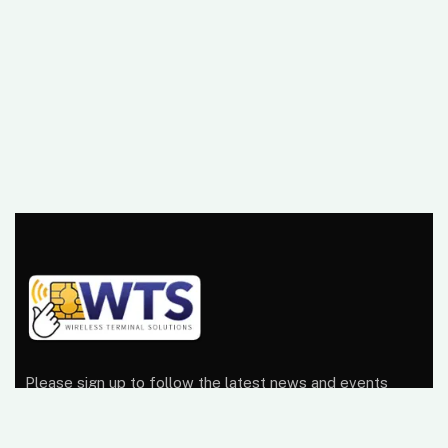
Please sign up to follow the latest news and events
from us, we promise not to spam your inbox.