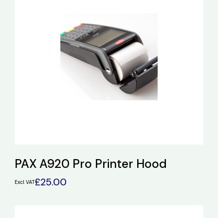
PAX A920 Pro Printer Hood
£
25.00
Excl VAT