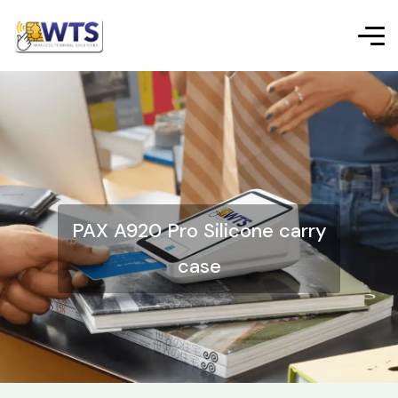
PAX A920 Pro Silicone carry
case