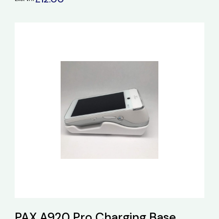
PAX A920 Pro Charging Base