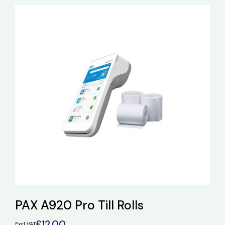
PAX A920 Pro Till Rolls
£
12.00
Excl VAT