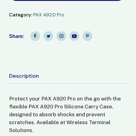
Category:
PAX A920 Pro
Share:
Description
Protect your PAX A920 Pro on the go with the
flexible
PAX A920 Pro Silicone Carry Case
,
designed to absorb shocks and prevent
scratches. Available at
Wireless Terminal
Solutions
.