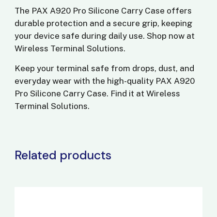
The
PAX A920 Pro Silicone Carry Case
offers
durable protection and a secure grip, keeping
your device safe during daily use. Shop now at
Wireless Terminal Solutions
.
Keep your terminal safe from drops, dust, and
everyday wear with the high-quality
PAX A920
Pro Silicone Carry Case
. Find it at
Wireless
Terminal Solutions
.
Related products