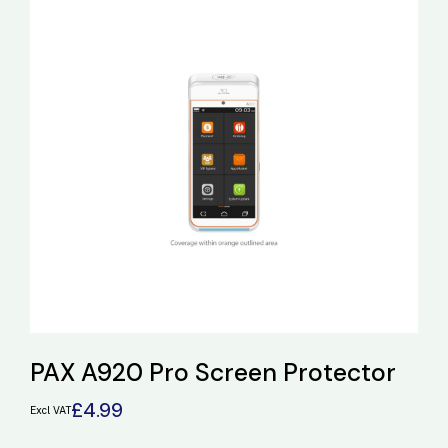
PAX A920 Pro Screen Protector
£
4.99
Excl VAT