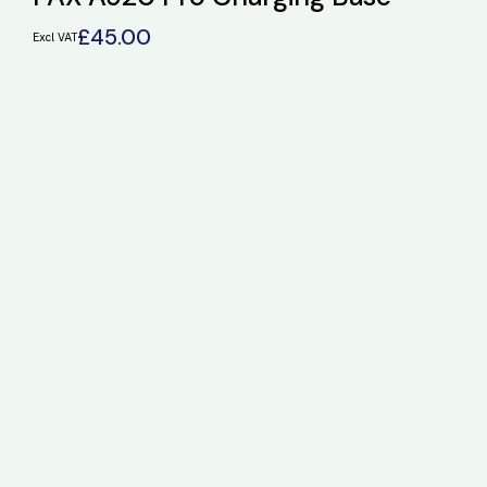
£
45.00
Excl VAT