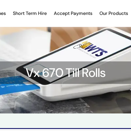
nes
Short Term Hire
Accept Payments
Our Products
Vx 670 Till Rolls