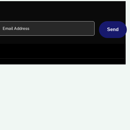
About
Card Machines
Why Choose Us?
Mobile Card Machine Hire
Some Of Our Clients
Countertop Card
Machines
Careers
Wi-Fi Card Machines