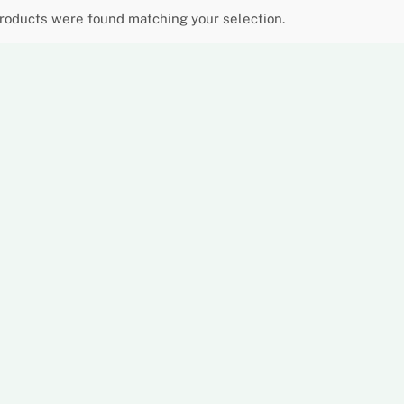
roducts were found matching your selection.