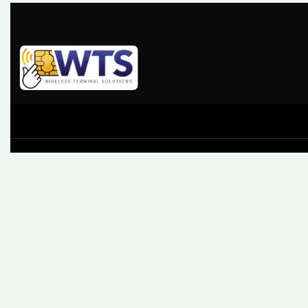
At Wireless Terminal Solutions, we pride ourselves on
excellent quality, outstanding customer care and a belief
that working closely with our clients from start to finish
builds a business relationship that lasts.
61 High Street, Leatherhead, Surrey, KT22 8AQ
Sales: 0345 459 9984