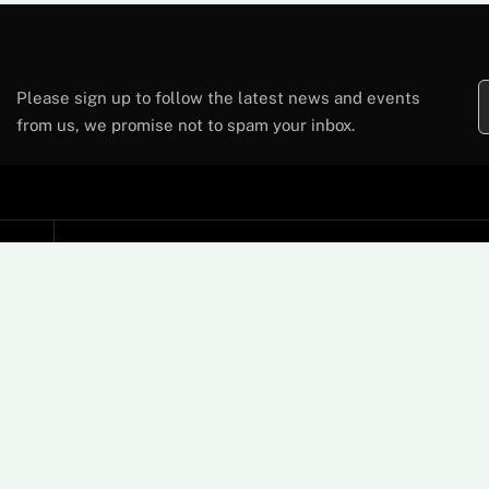
Please sign up to follow the latest news and events
from us, we promise not to spam your inbox.
Support
Contact Us
FAQs
Card Machine User Guides