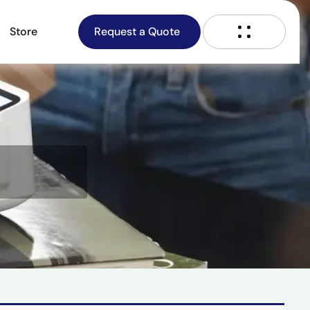
Store
Request a Quote