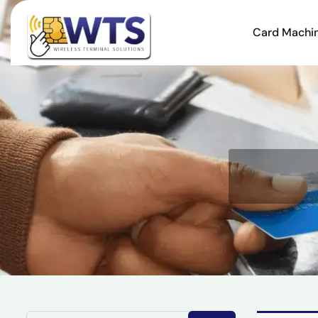
Card Machi