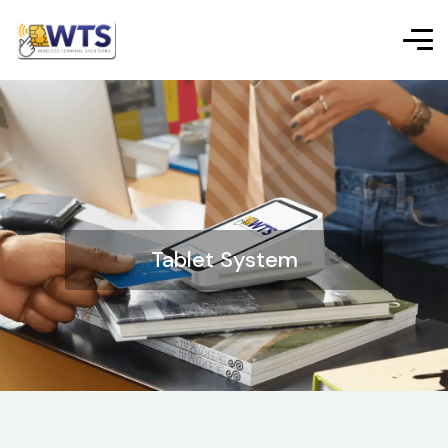
Tablet System