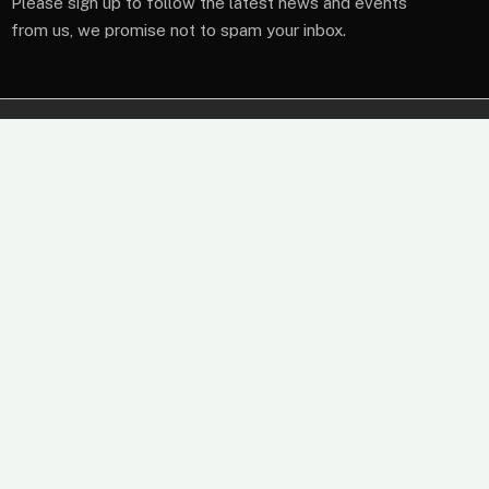
Please sign up to follow the latest news and events
from us, we promise not to spam your inbox.
At Wireless Terminal Solutions, we pride ourselves on
excellent quality, outstanding customer care and a belief
that working closely with our clients from start to finish
builds a business relationship that lasts.
61 High Street, Leatherhead, Surrey, KT22 8AQ
Sales: 0345 459 9984