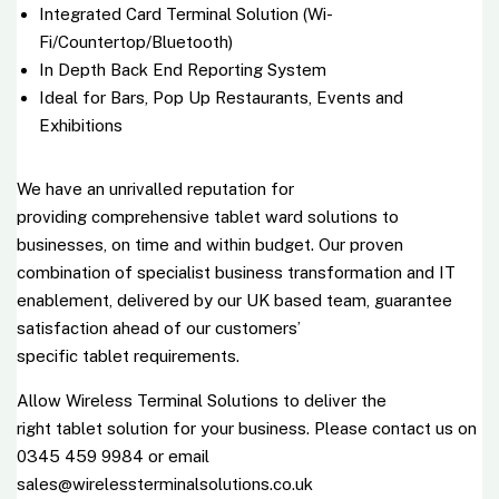
Integrated Card Terminal Solution (Wi-
Fi/Countertop/Bluetooth)
In Depth Back End Reporting System
Ideal for Bars, Pop Up Restaurants, Events and
Exhibitions
We have an unrivalled reputation for
providing comprehensive tablet ward solutions to
businesses, on time and within budget. Our proven
combination of specialist business transformation and IT
enablement, delivered by our UK based team, guarantee
satisfaction ahead of our customers’
specific
tablet
requirements.
Allow Wireless Terminal Solutions to deliver the
right
tablet
solution for your business. Please contact us on
0345 459 9984 or email
sales@wirelessterminalsolutions.co.uk