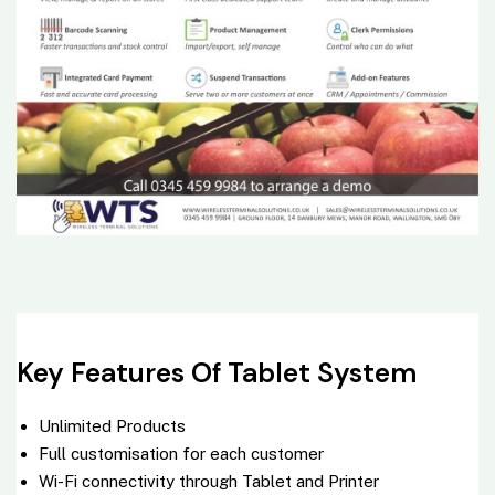
Key Features Of Tablet System
Unlimited Products
Full customisation for each customer
Wi-Fi connectivity through
Tablet
and Printer