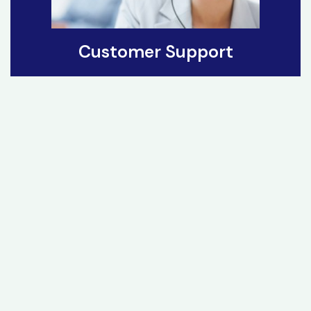
Customer Support