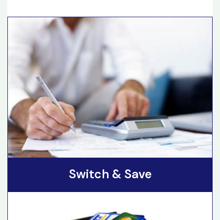
Switch & Save