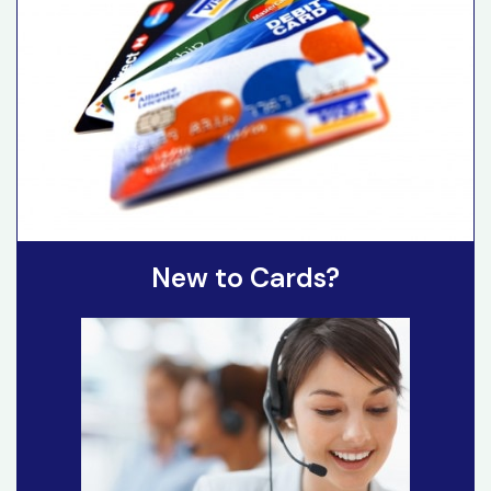
New to Cards?