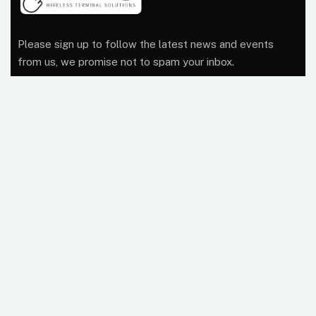
Please sign up to follow the latest news and events
from us, we promise not to spam your inbox.
At Wireless Terminal Solutions, we pride ourselves on
excellent quality, outstanding customer care and a
belief that working closely with our clients from start to
finish builds a business relationship that lasts.