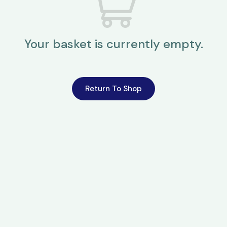
Your basket is currently empty.
Return To Shop