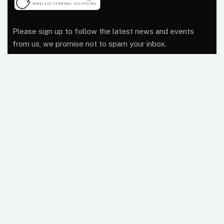
Please sign up to follow the latest news and events
from us, we promise not to spam your inbox.
At Wireless Terminal Solutions, we pride ourselves on
excellent quality, outstanding customer care and a
belief that working closely with our clients from start to
finish builds a business relationship that lasts.