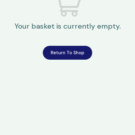
Your basket is currently empty.
Return To Shop