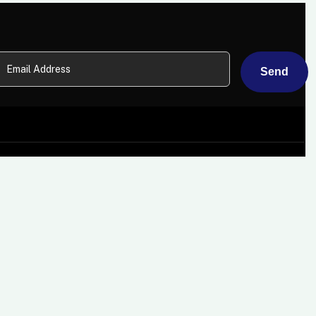
About
Card Machines
Why Choose Us?
Mobile Card Machine Hire
Some Of Our Clients
Countertop Card
Machines
Careers
Wi-Fi Card Machines