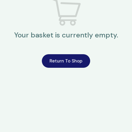
Your basket is currently empty.
Return To Shop