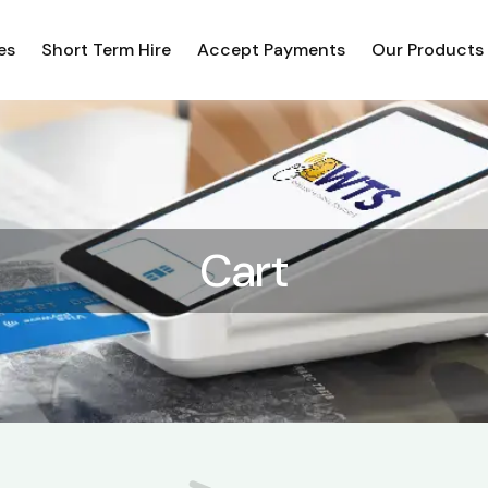
es
Short Term Hire
Accept Payments
Our Products
Cart