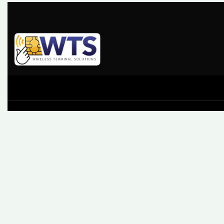
At Wireless Terminal Solutions, we pride ourselves on
excellent quality, outstanding customer care and a belief tha
working closely with our clients from start to finish builds a
business relationship that lasts.
61 High Street, Leatherhead, Surrey, KT22 8AQ
Sales: 0345 459 9984