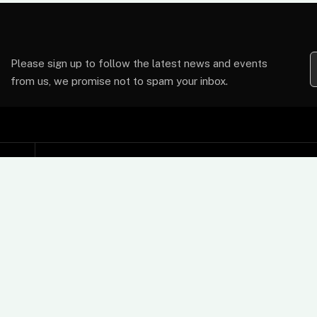
Please sign up to follow the latest news and events
from us, we promise not to spam your inbox.
Support
t
Contact Us
FAQs
Card Machine User Guides