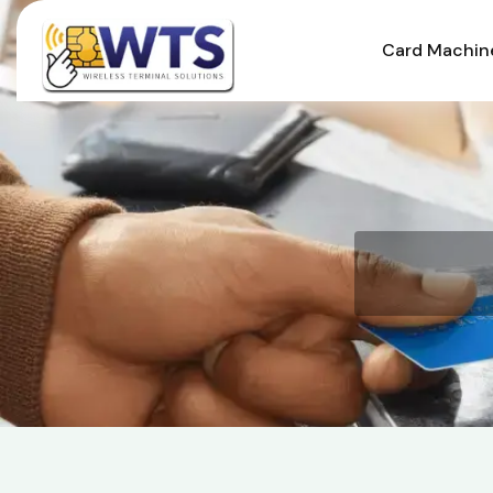
Card Machin