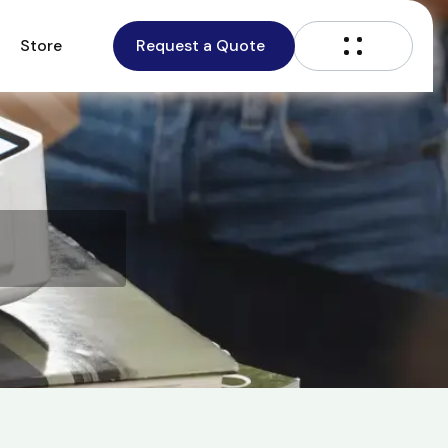
Store
Request a Quote